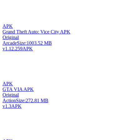
APK
Grand Theft Auto: Vice City APK
Original
Arcade
Size:
1003.52 MB
v1.12.259
APK
APK
GTA VIA APK
Original
Action
Size:
272.81 MB
v1.3
APK