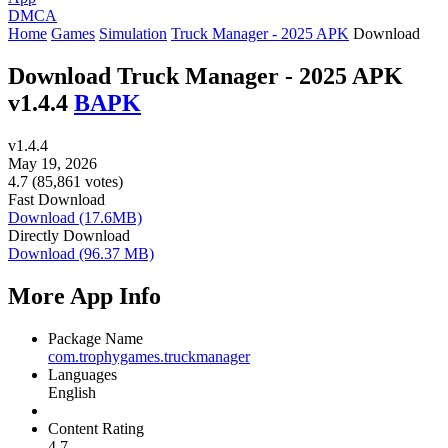
DMCA
Home
Games
Simulation
Truck Manager - 2025 APK
Download
Download Truck Manager - 2025 APK
v1.4.4
BAPK
v1.4.4
May 19, 2026
4.7 (85,861 votes)
Fast Download
Download (17.6MB)
Directly Download
Download (96.37 MB)
More App Info
Package Name
com.trophygames.truckmanager
Languages
English
Content Rating
4.7