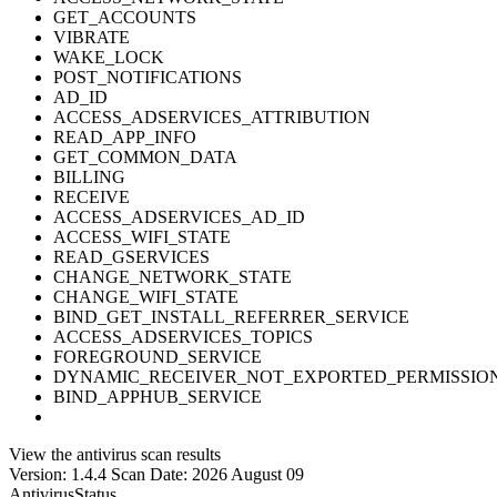
GET_ACCOUNTS
VIBRATE
WAKE_LOCK
POST_NOTIFICATIONS
AD_ID
ACCESS_ADSERVICES_ATTRIBUTION
READ_APP_INFO
GET_COMMON_DATA
BILLING
RECEIVE
ACCESS_ADSERVICES_AD_ID
ACCESS_WIFI_STATE
READ_GSERVICES
CHANGE_NETWORK_STATE
CHANGE_WIFI_STATE
BIND_GET_INSTALL_REFERRER_SERVICE
ACCESS_ADSERVICES_TOPICS
FOREGROUND_SERVICE
DYNAMIC_RECEIVER_NOT_EXPORTED_PERMISSIO
BIND_APPHUB_SERVICE
View the antivirus scan results
Version: 1.4.4
Scan Date: 2026 August 09
Antivirus
Status