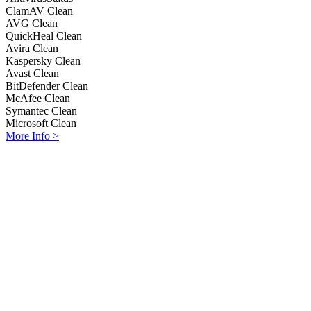
ClamAV
Clean
AVG
Clean
QuickHeal
Clean
Avira
Clean
Kaspersky
Clean
Avast
Clean
BitDefender
Clean
McAfee
Clean
Symantec
Clean
Microsoft
Clean
More Info >