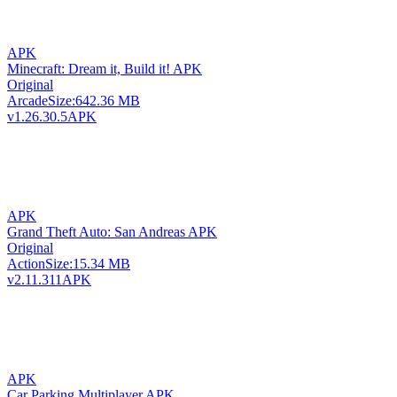
APK
Minecraft: Dream it, Build it! APK
Original
Arcade
Size:
642.36 MB
v1.26.30.5
APK
APK
Grand Theft Auto: San Andreas APK
Original
Action
Size:
15.34 MB
v2.11.311
APK
APK
Car Parking Multiplayer APK