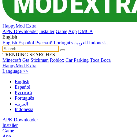
HappyMod Extra
APK Downloader
Installer
Game
App
DMCA
English
English
Español
Pусский
Português
العربية
Indonesia
TRENDING SEARCHES
Minecraft
Gta
Stickman
Roblox
Car Parking
Toca Boca
HappyMod Extra
Language >>
English
Español
Pусский
Português
العربية
Indonesia
APK Downloader
Installer
Game
App