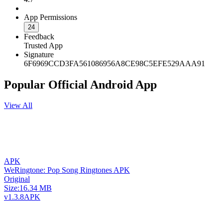
App Permissions
24
Feedback
Trusted App
Signature
6F6969CCD3FA561086956A8CE98C5EFE529AAA91
Popular Official Android App
View All
APK
WeRingtone: Pop Song Ringtones APK
Original
Size:
16.34 MB
v1.3.8
APK