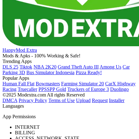
HappyMod Extra
Mods & Apks - 100% Working & Safe!
Trending Apps
DLS 25
Tiktok
NBA 2K20
Grand Theft Auto III
Among Us
Car
Parking 3D
Bus Simulator Indonesia
Pizza Ready!
Popular Apps
Human Fall Flat
Bowmasters
Farming Simulator 20
CarX Highway
Racing
Truecaller
PPSSPP Gold
Truckers of Europe 3
Duolingo
©2025 Modextra.com All rights Reserved
DMCA
Privacy Policy
Terms of Use
Upload
Request
Installer
Languages
App Permissions
INTERNET
BILLING
ACCESS_NETWORK_STATE