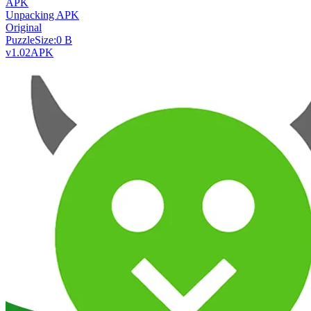
APK
Unpacking APK
Original
Puzzle
Size:
0 B
v1.02
APK