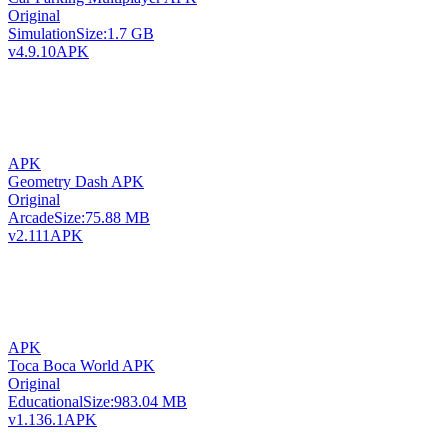
Original
Simulation
Size:
1.7 GB
v4.9.10
APK
APK
Geometry Dash APK
Original
Arcade
Size:
75.88 MB
v2.111
APK
APK
Toca Boca World APK
Original
Educational
Size:
983.04 MB
v1.136.1
APK