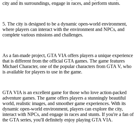
city and its surroundings, engage in races, and perform stunts.
5. The city is designed to be a dynamic open-world environment,
where players can interact with the environment and NPCs, and
complete various missions and challenges.
As a fan-made project, GTA VIA offers players a unique experience
that is different from the official GTA games. The game features
Michael Character, one of the popular characters from GTA V, who
is available for players to use in the game.
GTA VIA is an excellent game for those who love action-packed
adventure games. The game offers players a stunningly beautiful
world, realistic images, and smoother game experiences. With its
dynamic open-world environment, players can explore the city,
interact with NPCs, and engage in races and stunts. If you're a fan of
the GTA series, you'll definitely enjoy playing GTA VIA.