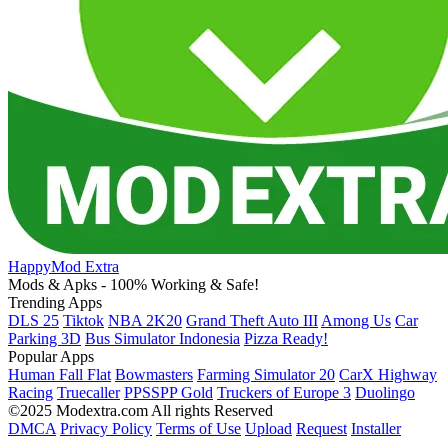
HappyMod Extra
Mods & Apks - 100% Working & Safe!
Trending Apps
DLS 25
Tiktok
NBA 2K20
Grand Theft Auto III
Among Us
Car
Parking 3D
Bus Simulator Indonesia
Pizza Ready!
Popular Apps
Human Fall Flat
Bowmasters
Farming Simulator 20
CarX Highway
Racing
Truecaller
PPSSPP Gold
Truckers of Europe 3
Duolingo
©2025 Modextra.com All rights Reserved
DMCA
Privacy Policy
Terms of Use
Upload
Request
Installer