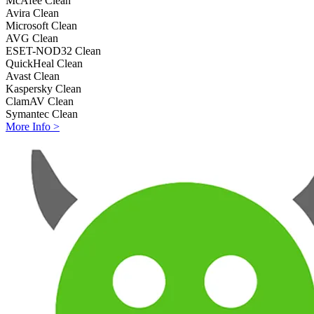
McAfee
Clean
Avira
Clean
Microsoft
Clean
AVG
Clean
ESET-NOD32
Clean
QuickHeal
Clean
Avast
Clean
Kaspersky
Clean
ClamAV
Clean
Symantec
Clean
More Info >