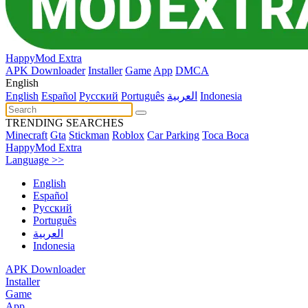
HappyMod Extra
APK Downloader
Installer
Game
App
DMCA
English
English
Español
Pусский
Português
العربية
Indonesia
TRENDING SEARCHES
Minecraft
Gta
Stickman
Roblox
Car Parking
Toca Boca
HappyMod Extra
Language >>
English
Español
Pусский
Português
العربية
Indonesia
APK Downloader
Installer
Game
App