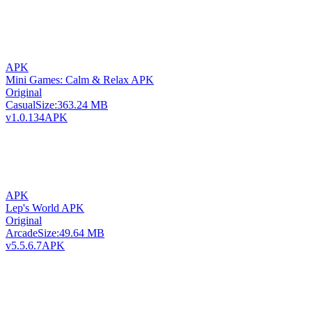
APK
Mini Games: Calm & Relax APK
Original
Casual
Size:
363.24 MB
v1.0.134
APK
APK
Lep's World APK
Original
Arcade
Size:
49.64 MB
v5.5.6.7
APK