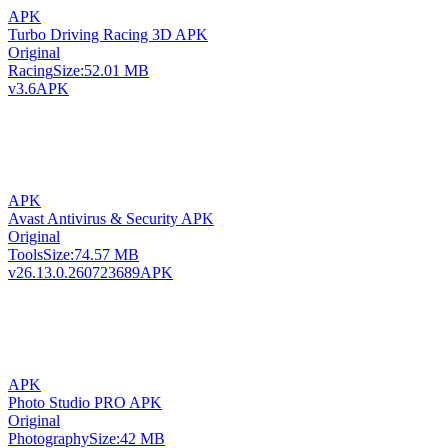
APK
Turbo Driving Racing 3D APK
Original
Racing
Size:
52.01 MB
v3.6
APK
APK
Avast Antivirus & Security APK
Original
Tools
Size:
74.57 MB
v26.13.0.260723689
APK
APK
Photo Studio PRO APK
Original
Photography
Size:
42 MB