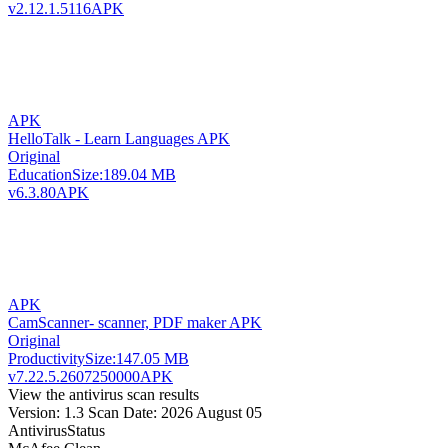
v2.12.1.5116
APK
APK
HelloTalk - Learn Languages APK
Original
Education
Size:
189.04 MB
v6.3.80
APK
APK
CamScanner- scanner, PDF maker APK
Original
Productivity
Size:
147.05 MB
v7.22.5.2607250000
APK
View the antivirus scan results
Version: 1.3
Scan Date: 2026 August 05
Antivirus
Status