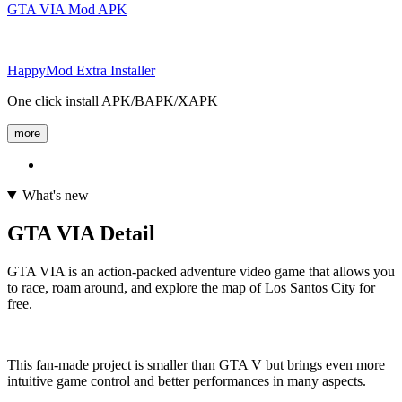
GTA VIA Mod APK
HappyMod Extra Installer
One click install APK/BAPK/XAPK
more
What's new
GTA VIA Detail
GTA VIA is an action-packed adventure video game that allows you
to race, roam around, and explore the map of Los Santos City for
free.
This fan-made project is smaller than GTA V but brings even more
intuitive game control and better performances in many aspects.