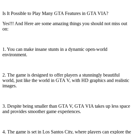
Is It Possible to Play Many GTA Features in GTA VIA?
Yes!!! And Here are some amazing things you should not miss out
on:
1. You can make insane stunts in a dynamic open-world
environment.
2. The game is designed to offer players a stunningly beautiful
world, just like the world in GTA V, with HD graphics and realistic
images.
3. Despite being smaller than GTA V, GTA VIA takes up less space
and provides smoother game experiences.
4. The game is set in Los Santos City, where players can explore the