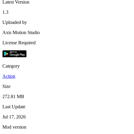
Latest Version
1.3
Uploaded by
Axis Motion Studio
License Required
Category
Action
Size
272.81 MB
Last Update
Jul 17, 2026
Mod version