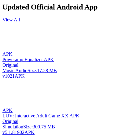
Updated Official Android App
View All
APK
Poweramp Equalizer APK
Original
Music Audio
Size:
17.28 MB
v1021
APK
APK
LUV: Interactive Adult Game XX APK
Original
Simulation
Size:
309.75 MB
v5.1.81902
APK