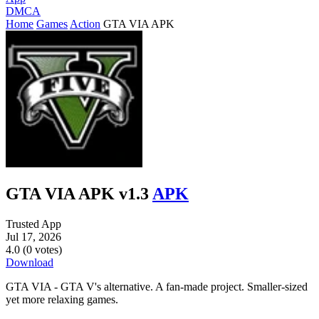
DMCA
Home
Games
Action
GTA VIA APK
GTA VIA APK v1.3
APK
Trusted App
Jul 17, 2026
4.0 (0 votes)
Download
GTA VIA - GTA V's alternative. A fan-made project. Smaller-sized
yet more relaxing games.