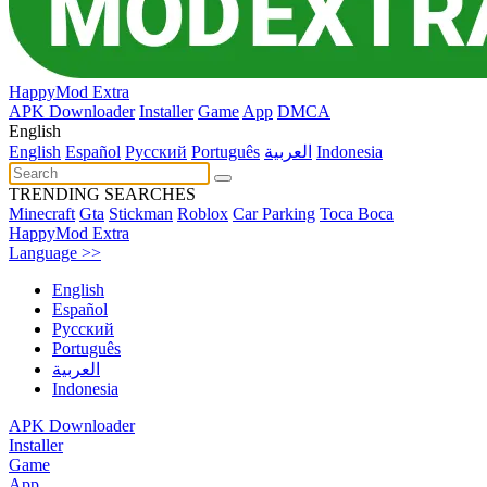
HappyMod Extra
APK Downloader
Installer
Game
App
DMCA
English
English
Español
Pусский
Português
العربية
Indonesia
TRENDING SEARCHES
Minecraft
Gta
Stickman
Roblox
Car Parking
Toca Boca
HappyMod Extra
Language >>
English
Español
Pусский
Português
العربية
Indonesia
APK Downloader
Installer
Game
App