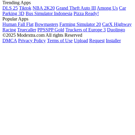
Trending Apps
DLS 25
Tiktok
NBA 2K20
Grand Theft Auto III
Among Us
Car
Parking 3D
Bus Simulator Indonesia
Pizza Ready!
Popular Apps
Human Fall Flat
Bowmasters
Farming Simulator 20
CarX Highway
Racing
Truecaller
PPSSPP Gold
Truckers of Europe 3
Duolingo
©2025 Modextra.com All rights Reserved
DMCA
Privacy Policy
Terms of Use
Upload
Request
Installer