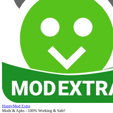
HappyMod Extra
Mods & Apks - 100% Working & Safe!