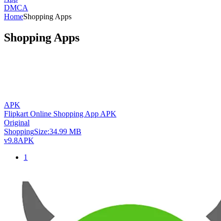
DMCA
Home
Shopping Apps
Shopping Apps
APK
Flipkart Online Shopping App APK
Original
Shopping
Size:
34.99 MB
v9.8
APK
1