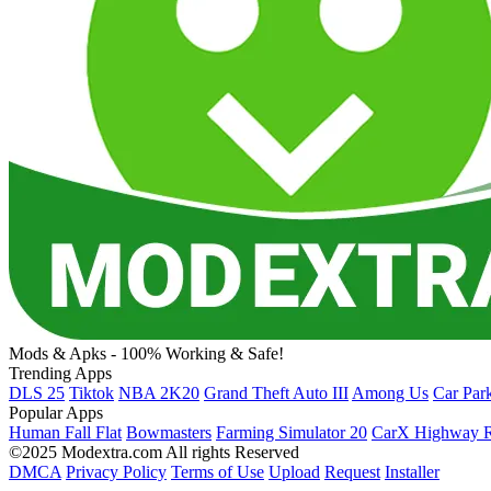
Mods & Apks - 100% Working & Safe!
Trending Apps
DLS 25
Tiktok
NBA 2K20
Grand Theft Auto III
Among Us
Car Par
Popular Apps
Human Fall Flat
Bowmasters
Farming Simulator 20
CarX Highway R
©2025 Modextra.com All rights Reserved
DMCA
Privacy Policy
Terms of Use
Upload
Request
Installer