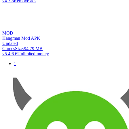
v4.3.8
Remove ads
MOD
Hangman Mod APK
Updated
Games
Size:
94.79 MB
v5.4.6.6
Unlimited money
1