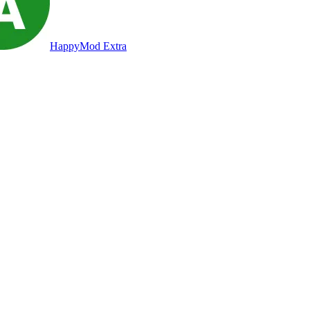
HappyMod Extra