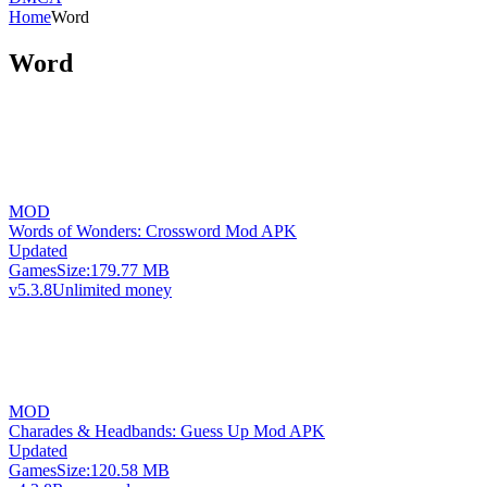
Home
Word
Word
MOD
Words of Wonders: Crossword Mod APK
Updated
Games
Size:
179.77 MB
v5.3.8
Unlimited money
MOD
Charades & Headbands: Guess Up Mod APK
Updated
Games
Size:
120.58 MB