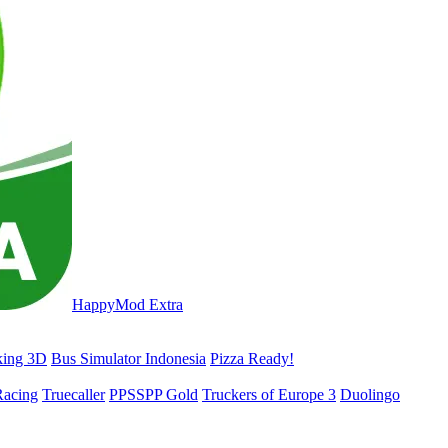
HappyMod Extra
king 3D
Bus Simulator Indonesia
Pizza Ready!
acing
Truecaller
PPSSPP Gold
Truckers of Europe 3
Duolingo