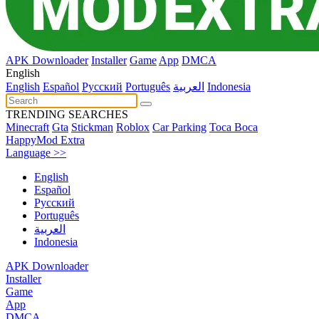
APK Downloader
Installer
Game
App
DMCA
English
English
Español
Pусский
Português
العربية
Indonesia
TRENDING SEARCHES
Minecraft
Gta
Stickman
Roblox
Car Parking
Toca Boca
HappyMod Extra
Language >>
English
Español
Pусский
Português
العربية
Indonesia
APK Downloader
Installer
Game
App
DMCA