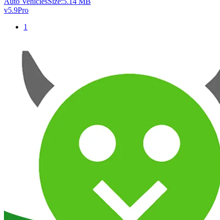
Auto Vehicles
Size:
5.14 MB
v5.9
Pro
1