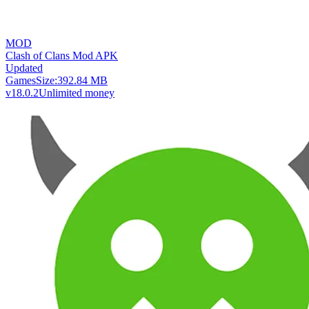
MOD
Clash of Clans Mod APK
Updated
Games
Size:
392.84 MB
v18.0.2
Unlimited money