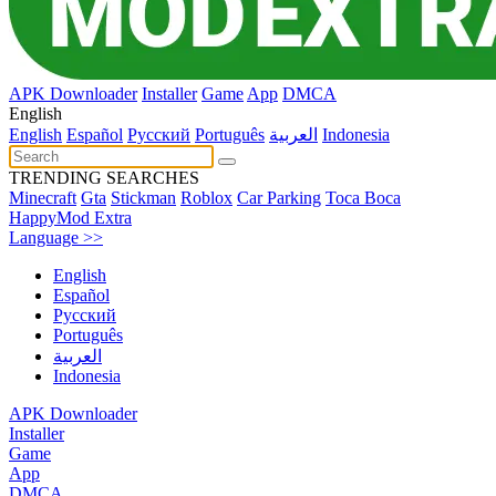
APK Downloader
Installer
Game
App
DMCA
English
English
Español
Pусский
Português
العربية
Indonesia
TRENDING SEARCHES
Minecraft
Gta
Stickman
Roblox
Car Parking
Toca Boca
HappyMod Extra
Language >>
English
Español
Pусский
Português
العربية
Indonesia
APK Downloader
Installer
Game
App
DMCA