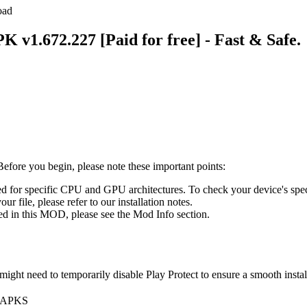
oad
 v1.672.227 [Paid for free] - Fast & Safe.
fore you begin, please note these important points:
for specific CPU and GPU architectures. To check your device's spe
ur file, please refer to our installation notes.
ed in this MOD, please see the Mod Info section.
ight need to temporarily disable Play Protect to ensure a smooth instal
, APKS