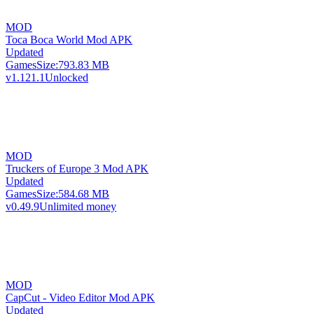
MOD
Toca Boca World Mod APK
Updated
Games
Size:
793.83 MB
v1.121.1
Unlocked
MOD
Truckers of Europe 3 Mod APK
Updated
Games
Size:
584.68 MB
v0.49.9
Unlimited money
MOD
CapCut - Video Editor Mod APK
Updated