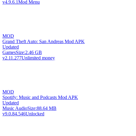
v4.9.6.1
Mod Menu
MOD
Grand Theft Auto: San Andreas Mod APK
Updated
Games
Size:
2.46 GB
v2.11.277
Unlimited money
MOD
Spotify: Music and Podcasts Mod APK
Updated
Music Audio
Size:
88.64 MB
v9.0.84.546
Unlocked