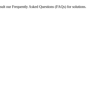
nsult our Frequently Asked Questions (FAQs) for solutions.