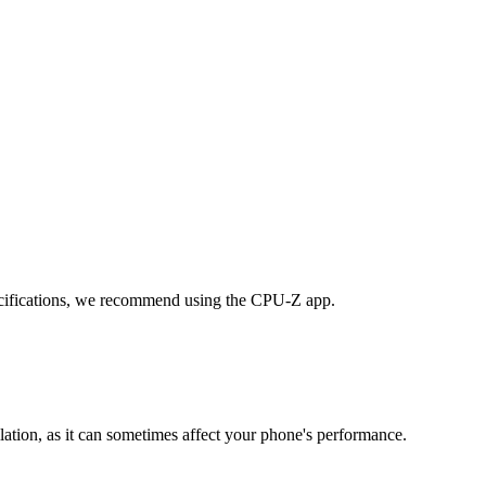
cifications, we recommend using the CPU-Z app.
lation, as it can sometimes affect your phone's performance.