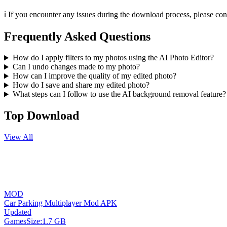
ℹ️ If you encounter any issues during the download process, please co
Frequently Asked Questions
How do I apply filters to my photos using the AI Photo Editor?
Can I undo changes made to my photo?
How can I improve the quality of my edited photo?
How do I save and share my edited photo?
What steps can I follow to use the AI background removal feature?
Top Download
View All
MOD
Car Parking Multiplayer Mod APK
Updated
Games
Size:
1.7 GB