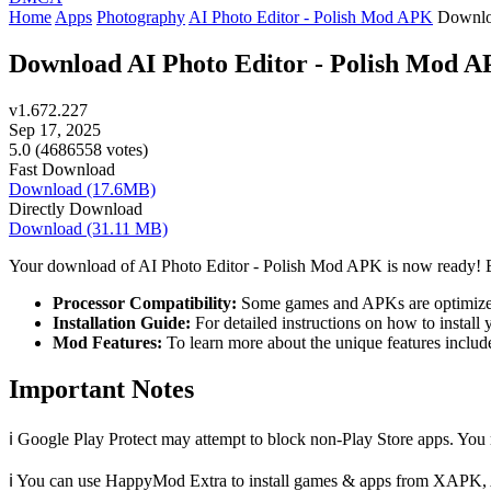
Home
Apps
Photography
AI Photo Editor - Polish Mod APK
Downl
Download AI Photo Editor - Polish Mod APK
v1.672.227
Sep 17, 2025
5.0 (4686558 votes)
Fast Download
Download (17.6MB)
Directly Download
Download (31.11 MB)
Your download of AI Photo Editor - Polish Mod APK is now ready! Be
Processor Compatibility:
Some games and APKs are optimized 
Installation Guide:
For detailed instructions on how to install yo
Mod Features:
To learn more about the unique features includ
Important Notes
ℹ️ Google Play Protect may attempt to block non-Play Store apps. You m
ℹ️ You can use HappyMod Extra to install games & apps from XAPK