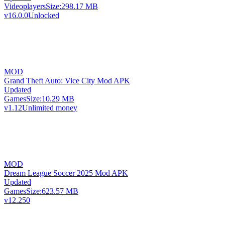
Videoplayers
Size:
298.17 MB
v16.0.0
Unlocked
MOD
Grand Theft Auto: Vice City Mod APK
Updated
Games
Size:
10.29 MB
v1.12
Unlimited money
MOD
Dream League Soccer 2025 Mod APK
Updated
Games
Size:
623.57 MB
v12.250