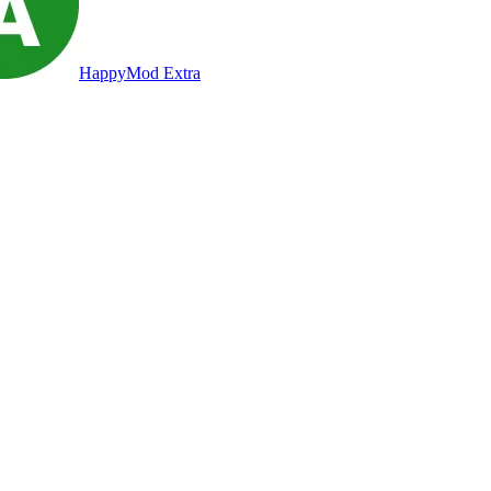
HappyMod Extra