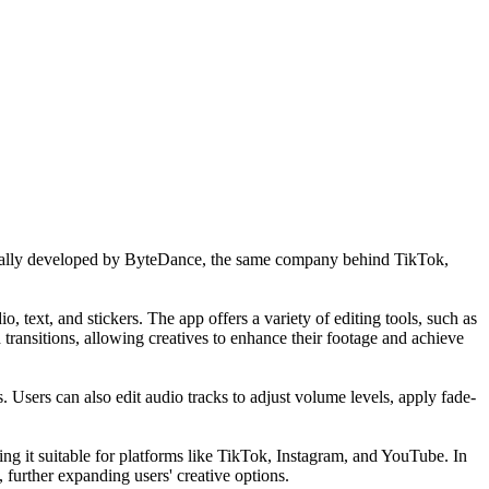
Initially developed by ByteDance, the same company behind TikTok,
, text, and stickers. The app offers a variety of editing tools, such as
 transitions, allowing creatives to enhance their footage and achieve
s. Users can also edit audio tracks to adjust volume levels, apply fade-
ing it suitable for platforms like TikTok, Instagram, and YouTube. In
 further expanding users' creative options.