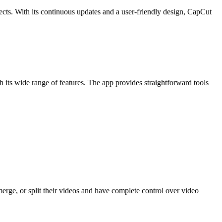
ects. With its continuous updates and a user-friendly design, CapCut
h its wide range of features. The app provides straightforward tools
, merge, or split their videos and have complete control over video