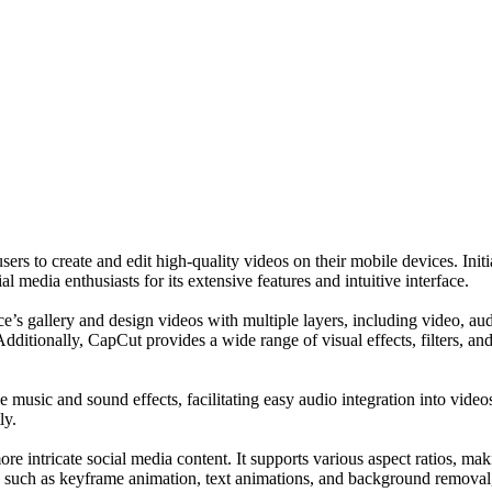
users to create and edit high-quality videos on their mobile devices. 
media enthusiasts for its extensive features and intuitive interface.
’s gallery and design videos with multiple layers, including video, audio
dditionally, CapCut provides a wide range of visual effects, filters, and
ee music and sound effects, facilitating easy audio integration into video
ly.
e intricate social media content. It supports various aspect ratios, mak
ns such as keyframe animation, text animations, and background removal,