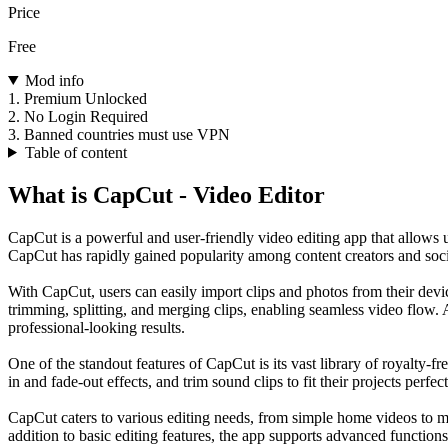
Price
Free
Mod info
1. Premium Unlocked
2. No Login Required
3. Banned countries must use VPN
Table of content
What is CapCut - Video Editor
CapCut is a powerful and user-friendly video editing app that allows 
CapCut has rapidly gained popularity among content creators and social 
With CapCut, users can easily import clips and photos from their device
trimming, splitting, and merging clips, enabling seamless video flow. A
professional-looking results.
One of the standout features of CapCut is its vast library of royalty-fr
in and fade-out effects, and trim sound clips to fit their projects perfect
CapCut caters to various editing needs, from simple home videos to mor
addition to basic editing features, the app supports advanced functio