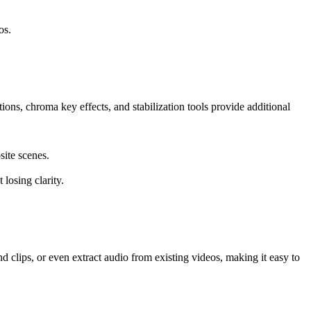
os.
ions, chroma key effects, and stabilization tools provide additional
site scenes.
losing clarity.
 clips, or even extract audio from existing videos, making it easy to