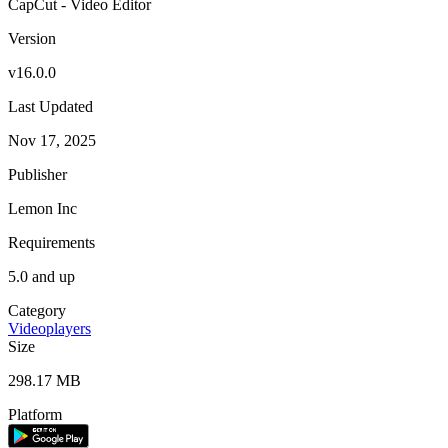
CapCut - Video Editor
Version
v16.0.0
Last Updated
Nov 17, 2025
Publisher
Lemon Inc
Requirements
5.0 and up
Category
Videoplayers
Size
298.17 MB
Platform