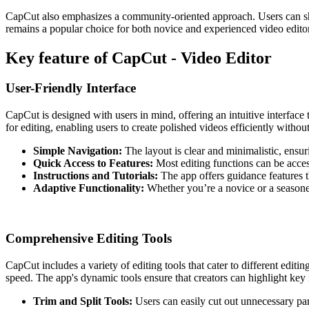
CapCut also emphasizes a community-oriented approach. Users can share
remains a popular choice for both novice and experienced video editors
Key feature of CapCut - Video Editor
User-Friendly Interface
CapCut is designed with users in mind, offering an intuitive interface
for editing, enabling users to create polished videos efficiently withou
Simple Navigation:
The layout is clear and minimalistic, ensurin
Quick Access to Features:
Most editing functions can be access
Instructions and Tutorials:
The app offers guidance features t
Adaptive Functionality:
Whether you’re a novice or a seasoned e
Comprehensive Editing Tools
CapCut includes a variety of editing tools that cater to different editi
speed. The app's dynamic tools ensure that creators can highlight key
Trim and Split Tools:
Users can easily cut out unnecessary part