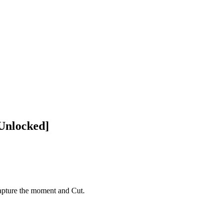
Unlocked]
pture the moment and Cut.