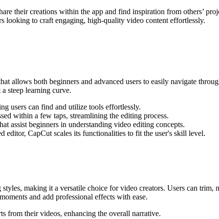
 their creations within the app and find inspiration from others’ proj
 looking to craft engaging, high-quality video content effortlessly.
 that allows both beginners and advanced users to easily navigate throug
t a steep learning curve.
g users can find and utilize tools effortlessly.
ed within a few taps, streamlining the editing process.
hat assist beginners in understanding video editing concepts.
ditor, CapCut scales its functionalities to fit the user's skill level.
ng styles, making it a versatile choice for video creators. Users can trim
 moments and add professional effects with ease.
s from their videos, enhancing the overall narrative.