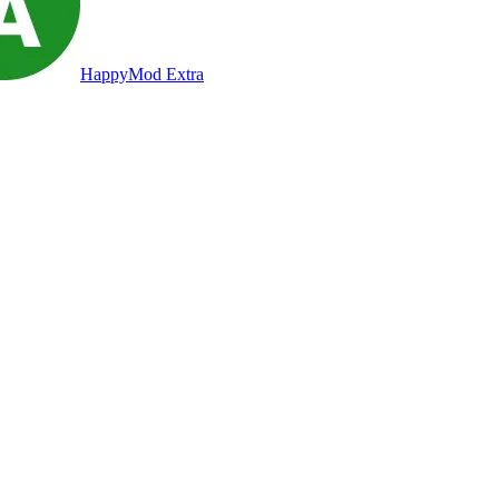
HappyMod Extra