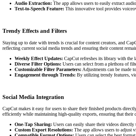
Audio Extraction:
The app allows users to easily extract audio
Text-to-Speech Feature:
This innovative tool provides voiceove
Trendy Effects and Filters
Staying up to date with trends is crucial for content creators, and Cap
reflecting current social media trends and ensuring their content rema
Weekly Effect Updates:
CapCut refreshes its library with the la
Diverse Filter Options:
Users can select from a plethora of filt
Customizable Filter Parameters:
Adjustments can be made to fi
Engagement through Trends:
By utilizing trendy features, vi
Social Media Integration
CapCut makes it easy for users to share their finished products directly
efficiently while maintaining high-quality exports, ensuring that thei
One-Tap Sharing:
Users can easily share their videos directl
Custom Export Resolutions:
The app allows users to adjust vi
Compatible Format Options:
Users can select the best format 