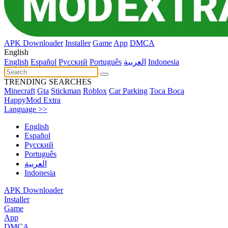
APK Downloader
Installer
Game
App
DMCA
English
English
Español
Pусский
Português
العربية
Indonesia
TRENDING SEARCHES
Minecraft
Gta
Stickman
Roblox
Car Parking
Toca Boca
HappyMod Extra
Language >>
English
Español
Pусский
Português
العربية
Indonesia
APK Downloader
Installer
Game
App
DMCA