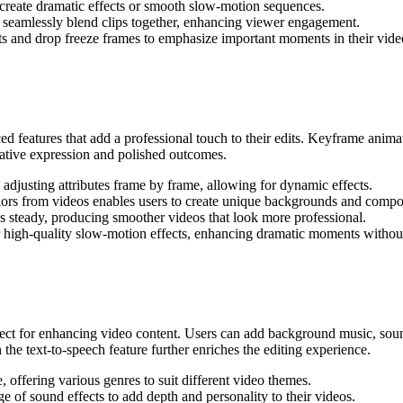
create dramatic effects or smooth slow-motion sequences.
o seamlessly blend clips together, enhancing viewer engagement.
s and drop freeze frames to emphasize important moments in their vide
d features that add a professional touch to their edits. Keyframe animat
reative expression and polished outcomes.
 adjusting attributes frame by frame, allowing for dynamic effects.
lors from videos enables users to create unique backgrounds and compo
s steady, producing smoother videos that look more professional.
 high-quality slow-motion effects, enhancing dramatic moments without 
ect for enhancing video content. Users can add background music, sound
the text-to-speech feature further enriches the editing experience.
, offering various genres to suit different video themes.
 of sound effects to add depth and personality to their videos.