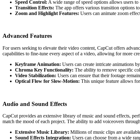
Speed Control:
A wide range of speed options allows users to 
Transition Effects:
The app offers various transition options t
Zoom and Highlight Features:
Users can animate zoom effect
Advanced Features
For users seeking to elevate their video content, CapCut offers advance
capabilities to fine-tune every aspect of a video, allowing for more c
Keyframe Animation:
Users can create intricate animations by
Chroma Key Functionality:
The ability to remove specific co
Video Stabilization:
Users can ensure that their footage remain
Optical Flow for Slow-Motion:
This unique feature allows for
Audio and Sound Effects
CapCut provides an extensive library of music and sound effects, perf
match the mood of each project. The ability to add voiceovers through 
Extensive Music Library:
Millions of music clips are available
Sound Effects Integration:
Users can choose from a wide range