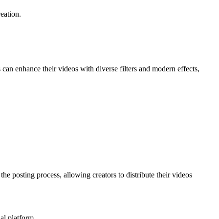
eation.
s can enhance their videos with diverse filters and modern effects,
the posting process, allowing creators to distribute their videos
al platform.