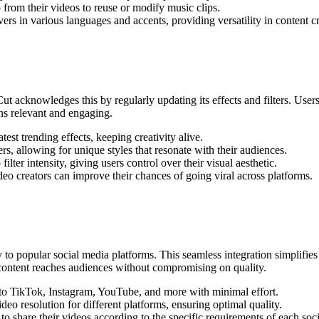
 from their videos to reuse or modify music clips.
rs in various languages and accents, providing versatility in content cr
Cut acknowledges this by regularly updating its effects and filters. User
ins relevant and engaging.
test trending effects, keeping creativity alive.
ers, allowing for unique styles that resonate with their audiences.
lter intensity, giving users control over their visual aesthetic.
deo creators can improve their chances of going viral across platforms.
 to popular social media platforms. This seamless integration simplifies 
r content reaches audiences without compromising on quality.
y to TikTok, Instagram, YouTube, and more with minimal effort.
deo resolution for different platforms, ensuring optimal quality.
to share their videos according to the specific requirements of each soci