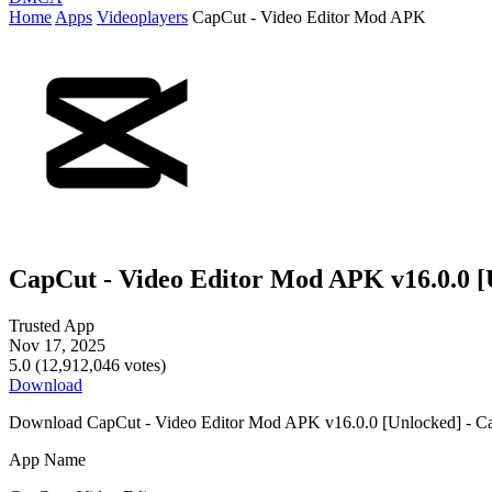
Home
Apps
Videoplayers
CapCut - Video Editor Mod APK
CapCut - Video Editor Mod APK v16.0.0 [
Trusted App
Nov 17, 2025
5.0 (12,912,046 votes)
Download
Download CapCut - Video Editor Mod APK v16.0.0 [Unlocked] - Ca
App Name