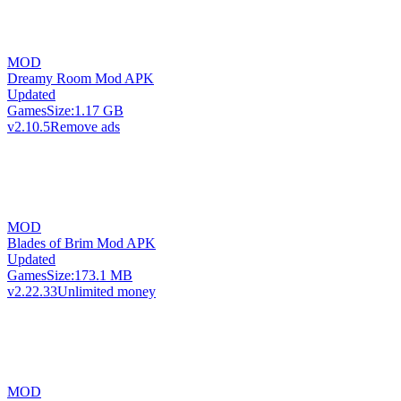
MOD
Dreamy Room Mod APK
Updated
Games
Size:
1.17 GB
v2.10.5
Remove ads
MOD
Blades of Brim Mod APK
Updated
Games
Size:
173.1 MB
v2.22.33
Unlimited money
MOD