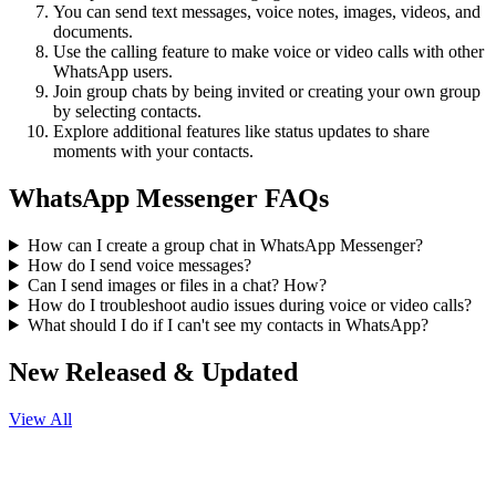
You can send text messages, voice notes, images, videos, and
documents.
Use the calling feature to make voice or video calls with other
WhatsApp users.
Join group chats by being invited or creating your own group
by selecting contacts.
Explore additional features like status updates to share
moments with your contacts.
WhatsApp Messenger FAQs
How can I create a group chat in WhatsApp Messenger?
How do I send voice messages?
Can I send images or files in a chat? How?
How do I troubleshoot audio issues during voice or video calls?
What should I do if I can't see my contacts in WhatsApp?
New Released & Updated
View All