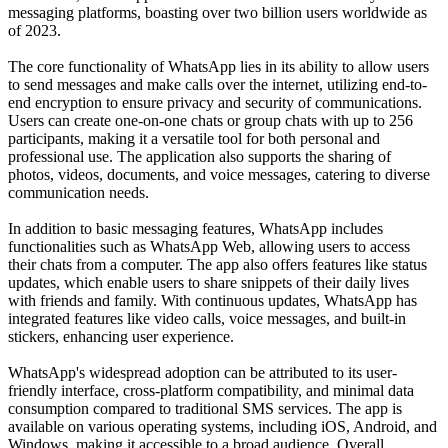
messaging platforms, boasting over two billion users worldwide as
of 2023.
The core functionality of WhatsApp lies in its ability to allow users
to send messages and make calls over the internet, utilizing end-to-
end encryption to ensure privacy and security of communications.
Users can create one-on-one chats or group chats with up to 256
participants, making it a versatile tool for both personal and
professional use. The application also supports the sharing of
photos, videos, documents, and voice messages, catering to diverse
communication needs.
In addition to basic messaging features, WhatsApp includes
functionalities such as WhatsApp Web, allowing users to access
their chats from a computer. The app also offers features like status
updates, which enable users to share snippets of their daily lives
with friends and family. With continuous updates, WhatsApp has
integrated features like video calls, voice messages, and built-in
stickers, enhancing user experience.
WhatsApp's widespread adoption can be attributed to its user-
friendly interface, cross-platform compatibility, and minimal data
consumption compared to traditional SMS services. The app is
available on various operating systems, including iOS, Android, and
Windows, making it accessible to a broad audience. Overall,