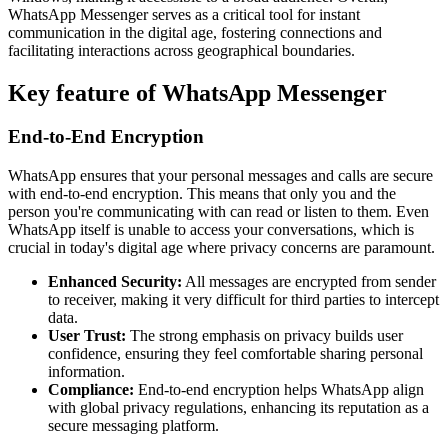
WhatsApp Messenger serves as a critical tool for instant
communication in the digital age, fostering connections and
facilitating interactions across geographical boundaries.
Key feature of WhatsApp Messenger
End-to-End Encryption
WhatsApp ensures that your personal messages and calls are secure
with end-to-end encryption. This means that only you and the
person you're communicating with can read or listen to them. Even
WhatsApp itself is unable to access your conversations, which is
crucial in today's digital age where privacy concerns are paramount.
Enhanced Security:
All messages are encrypted from sender
to receiver, making it very difficult for third parties to intercept
data.
User Trust:
The strong emphasis on privacy builds user
confidence, ensuring they feel comfortable sharing personal
information.
Compliance:
End-to-end encryption helps WhatsApp align
with global privacy regulations, enhancing its reputation as a
secure messaging platform.