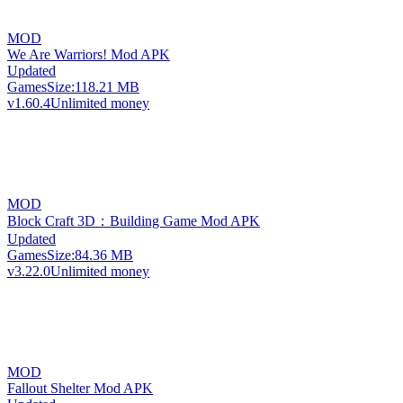
MOD
We Are Warriors! Mod APK
Updated
Games
Size:
118.21 MB
v1.60.4
Unlimited money
MOD
Block Craft 3D：Building Game Mod APK
Updated
Games
Size:
84.36 MB
v3.22.0
Unlimited money
MOD
Fallout Shelter Mod APK