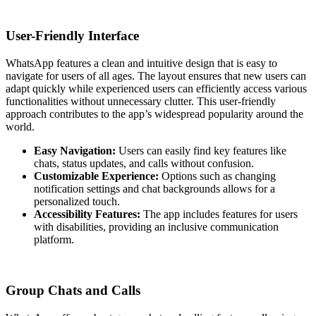
User-Friendly Interface
WhatsApp features a clean and intuitive design that is easy to
navigate for users of all ages. The layout ensures that new users can
adapt quickly while experienced users can efficiently access various
functionalities without unnecessary clutter. This user-friendly
approach contributes to the app’s widespread popularity around the
world.
Easy Navigation:
Users can easily find key features like
chats, status updates, and calls without confusion.
Customizable Experience:
Options such as changing
notification settings and chat backgrounds allows for a
personalized touch.
Accessibility Features:
The app includes features for users
with disabilities, providing an inclusive communication
platform.
Group Chats and Calls