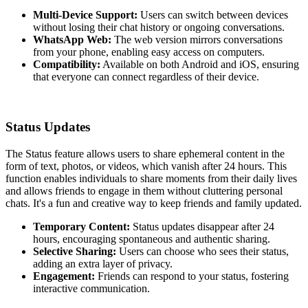
Multi-Device Support:
Users can switch between devices
without losing their chat history or ongoing conversations.
WhatsApp Web:
The web version mirrors conversations
from your phone, enabling easy access on computers.
Compatibility:
Available on both Android and iOS, ensuring
that everyone can connect regardless of their device.
Status Updates
The Status feature allows users to share ephemeral content in the
form of text, photos, or videos, which vanish after 24 hours. This
function enables individuals to share moments from their daily lives
and allows friends to engage in them without cluttering personal
chats. It's a fun and creative way to keep friends and family updated.
Temporary Content:
Status updates disappear after 24
hours, encouraging spontaneous and authentic sharing.
Selective Sharing:
Users can choose who sees their status,
adding an extra layer of privacy.
Engagement:
Friends can respond to your status, fostering
interactive communication.