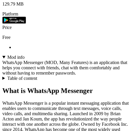
129.79 MB
Platform
Price
Free
Mod info
WhatsApp Messenger (MOD, Many Features) is an application that
helps you connect with friends, chat with them comfortably and
without having to remember passwords.
Table of content
What is WhatsApp Messenger
WhatsApp Messenger is a popular instant messaging application that
enables users to communicate through text messages, voice calls,
video calls, and multimedia sharing. Launched in 2009 by Brian
Acton and Jan Koum, the app has revolutionized the way people
interact with one another across the globe. Owned by Facebook Inc.
since 2014, WhatsApp has become one of the most widely used