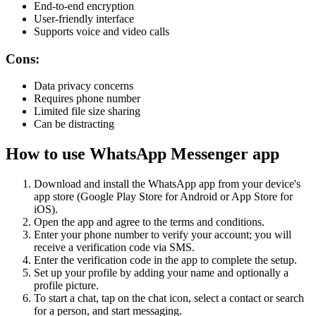
End-to-end encryption
User-friendly interface
Supports voice and video calls
Cons:
Data privacy concerns
Requires phone number
Limited file size sharing
Can be distracting
How to use WhatsApp Messenger app
Download and install the WhatsApp app from your device's
app store (Google Play Store for Android or App Store for
iOS).
Open the app and agree to the terms and conditions.
Enter your phone number to verify your account; you will
receive a verification code via SMS.
Enter the verification code in the app to complete the setup.
Set up your profile by adding your name and optionally a
profile picture.
To start a chat, tap on the chat icon, select a contact or search
for a person, and start messaging.