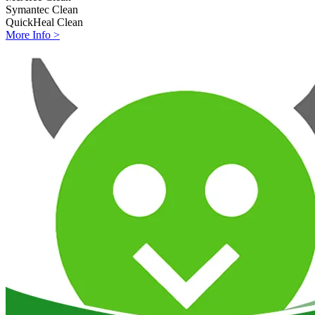
Symantec
Clean
QuickHeal
Clean
More Info >