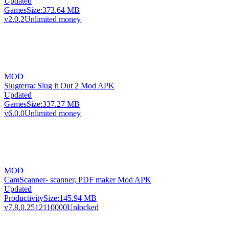
Updated
Games
Size:
373.64 MB
v2.0.2
Unlimited money
MOD
Slugterra: Slug it Out 2 Mod APK
Updated
Games
Size:
337.27 MB
v6.0.0
Unlimited money
MOD
CamScanner- scanner, PDF maker Mod APK
Updated
Productivity
Size:
145.94 MB
v7.8.0.2512110000
Unlocked