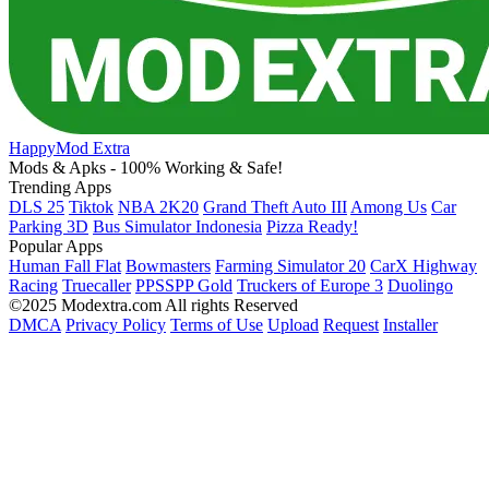
HappyMod Extra
Mods & Apks - 100% Working & Safe!
Trending Apps
DLS 25
Tiktok
NBA 2K20
Grand Theft Auto III
Among Us
Car
Parking 3D
Bus Simulator Indonesia
Pizza Ready!
Popular Apps
Human Fall Flat
Bowmasters
Farming Simulator 20
CarX Highway
Racing
Truecaller
PPSSPP Gold
Truckers of Europe 3
Duolingo
©2025 Modextra.com All rights Reserved
DMCA
Privacy Policy
Terms of Use
Upload
Request
Installer