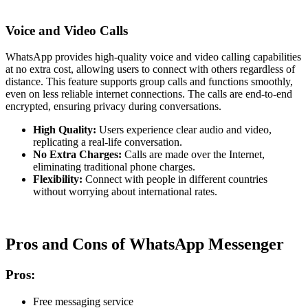
Voice and Video Calls
WhatsApp provides high-quality voice and video calling capabilities
at no extra cost, allowing users to connect with others regardless of
distance. This feature supports group calls and functions smoothly,
even on less reliable internet connections. The calls are end-to-end
encrypted, ensuring privacy during conversations.
High Quality:
Users experience clear audio and video,
replicating a real-life conversation.
No Extra Charges:
Calls are made over the Internet,
eliminating traditional phone charges.
Flexibility:
Connect with people in different countries
without worrying about international rates.
Pros and Cons of WhatsApp Messenger
Pros:
Free messaging service