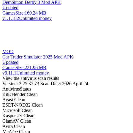
Demolition Derby 3 Mod APK
Updated
Games
Size:
169.24 MB
v1.1.182
Unlimited money
MOD
Car Trader Simulator 2025 Mod APK
Updated
Games
Size:
221.96 MB
v9.11.1
Unlimited money
View the antivirus scan results
Version: 2.25.37.73
Scan Date: 2026 April 24
Antivirus
Status
BitDefender
Clean
Avast
Clean
ESET-NOD32
Clean
Microsoft
Clean
Kaspersky
Clean
ClamAV
Clean
Avira
Clean
McAfee
Clean