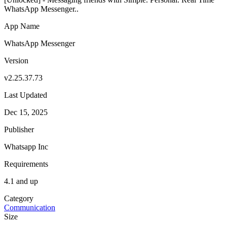
WhatsApp Messenger..
App Name
WhatsApp Messenger
Version
v2.25.37.73
Last Updated
Dec 15, 2025
Publisher
Whatsapp Inc
Requirements
4.1 and up
Category
Communication
Size