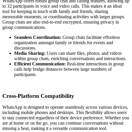
WhatsApp offers robust group chat and calling features, allowing up
to 32 participants in voice and video calls. This makes it an ideal
tool for keeping in touch with family and friends, sharing
memorable moments, or coordinating activities with larger groups.
Group chats are also end-to-end encrypted, ensuring privacy in
group communications.
Seamless Coordination:
Group chats facilitate effortless
organization amongst family or friends for events and
discussions.
Media Sharing:
Users can share files, photos, and videos
within group chats, enriching conversations and interactions.
Efficient Communication:
Real-time interactions in group
calls help bridge distances between large numbers of
participants.
Cross-Platform Compatibility
WhatsApp is designed to operate seamlessly across various devices,
including mobile phones and desktops. This flexibility allows users
to stay connected regardless of their device preference. Whether you
are at home or on the go, you can continue conversations without
missing a beat, making it a versatile communication tool.