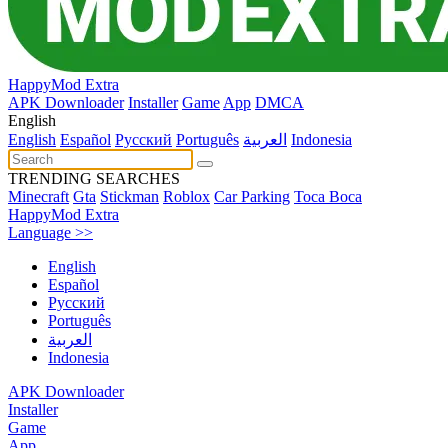
HappyMod Extra
APK Downloader
Installer
Game
App
DMCA
English
English
Español
Pусский
Português
العربية
Indonesia
TRENDING SEARCHES
Minecraft
Gta
Stickman
Roblox
Car Parking
Toca Boca
HappyMod Extra
Language >>
English
Español
Pусский
Português
العربية
Indonesia
APK Downloader
Installer
Game
App