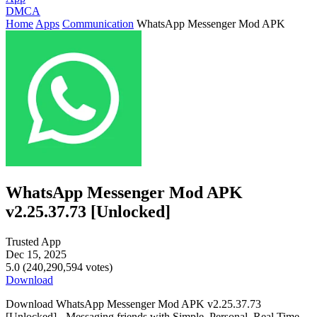
DMCA
Home
Apps
Communication
WhatsApp Messenger Mod APK
WhatsApp Messenger Mod APK
v2.25.37.73 [Unlocked]
Trusted App
Dec 15, 2025
5.0 (240,290,594 votes)
Download
Download WhatsApp Messenger Mod APK v2.25.37.73
[Unlocked] - Messaging friends with Simple. Personal. Real Time