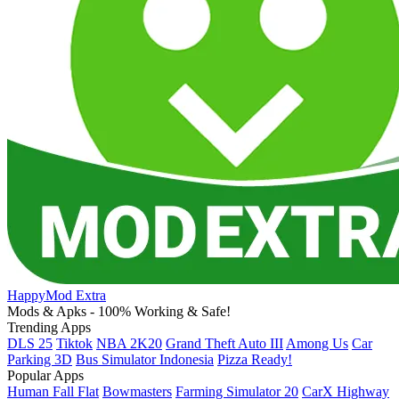
HappyMod Extra
Mods & Apks - 100% Working & Safe!
Trending Apps
DLS 25
Tiktok
NBA 2K20
Grand Theft Auto III
Among Us
Car
Parking 3D
Bus Simulator Indonesia
Pizza Ready!
Popular Apps
Human Fall Flat
Bowmasters
Farming Simulator 20
CarX Highway