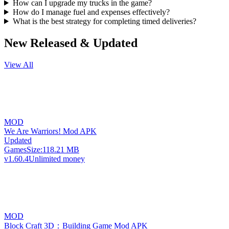
How can I upgrade my trucks in the game?
How do I manage fuel and expenses effectively?
What is the best strategy for completing timed deliveries?
New Released & Updated
View All
MOD
We Are Warriors! Mod APK
Updated
Games
Size:
118.21 MB
v1.60.4
Unlimited money
MOD
Block Craft 3D：Building Game Mod APK