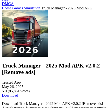
DMCA
Home
Games
Simulation
Truck Manager - 2025 Mod APK
Truck Manager - 2025 Mod APK v2.0.2
[Remove ads]
Trusted App
May 26, 2025
5.0 (85,861 votes)
Download
Download Truck Manager - 2025 Mod APK v2.0.2 [Remove ads] -
A truck tycoon & strategy sim where you build an empire as a trucks