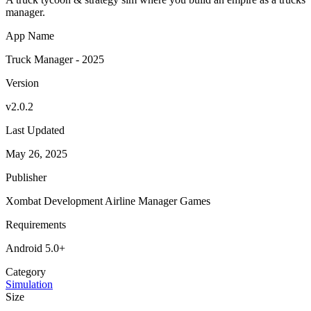
manager.
App Name
Truck Manager - 2025
Version
v2.0.2
Last Updated
May 26, 2025
Publisher
Xombat Development Airline Manager Games
Requirements
Android 5.0+
Category
Simulation
Size