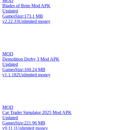
MOD
Blades of Brim Mod APK
Updated
Games
Size:
173.1 MB
v2.22.33
Unlimited money
MOD
Demolition Derby 3 Mod APK
Updated
Games
Size:
169.24 MB
v1.1.182
Unlimited money
MOD
Car Trader Simulator 2025 Mod APK
Updated
Games
Size:
221.96 MB
v9.11.1
Unlimited money