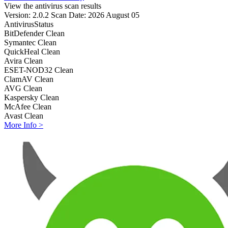
View the antivirus scan results
Version: 2.0.2
Scan Date: 2026 August 05
Antivirus
Status
BitDefender
Clean
Symantec
Clean
QuickHeal
Clean
Avira
Clean
ESET-NOD32
Clean
ClamAV
Clean
AVG
Clean
Kaspersky
Clean
McAfee
Clean
Avast
Clean
More Info >