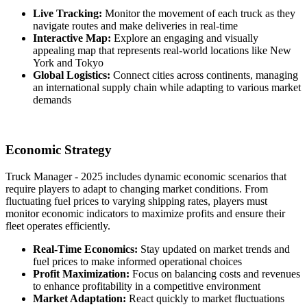
Live Tracking:
Monitor the movement of each truck as they
navigate routes and make deliveries in real-time
Interactive Map:
Explore an engaging and visually
appealing map that represents real-world locations like New
York and Tokyo
Global Logistics:
Connect cities across continents, managing
an international supply chain while adapting to various market
demands
Economic Strategy
Truck Manager - 2025 includes dynamic economic scenarios that
require players to adapt to changing market conditions. From
fluctuating fuel prices to varying shipping rates, players must
monitor economic indicators to maximize profits and ensure their
fleet operates efficiently.
Real-Time Economics:
Stay updated on market trends and
fuel prices to make informed operational choices
Profit Maximization:
Focus on balancing costs and revenues
to enhance profitability in a competitive environment
Market Adaptation:
React quickly to market fluctuations