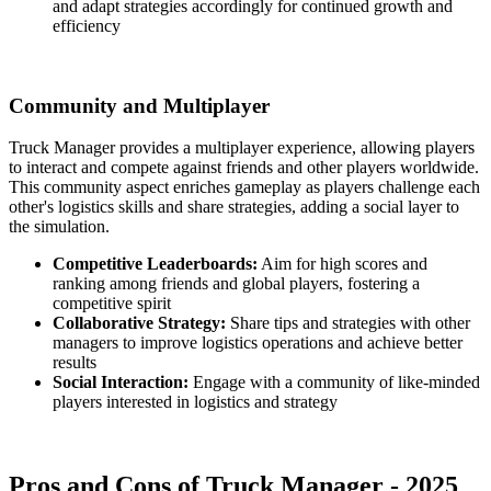
and adapt strategies accordingly for continued growth and
efficiency
Community and Multiplayer
Truck Manager provides a multiplayer experience, allowing players
to interact and compete against friends and other players worldwide.
This community aspect enriches gameplay as players challenge each
other's logistics skills and share strategies, adding a social layer to
the simulation.
Competitive Leaderboards:
Aim for high scores and
ranking among friends and global players, fostering a
competitive spirit
Collaborative Strategy:
Share tips and strategies with other
managers to improve logistics operations and achieve better
results
Social Interaction:
Engage with a community of like-minded
players interested in logistics and strategy
Pros and Cons of Truck Manager - 2025