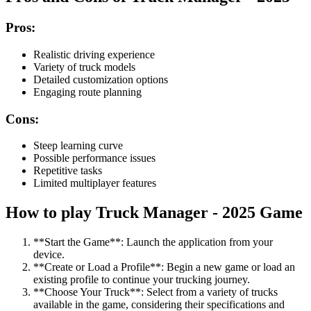
Pros:
Realistic driving experience
Variety of truck models
Detailed customization options
Engaging route planning
Cons:
Steep learning curve
Possible performance issues
Repetitive tasks
Limited multiplayer features
How to play Truck Manager - 2025 Game
**Start the Game**: Launch the application from your
device.
**Create or Load a Profile**: Begin a new game or load an
existing profile to continue your trucking journey.
**Choose Your Truck**: Select from a variety of trucks
available in the game, considering their specifications and