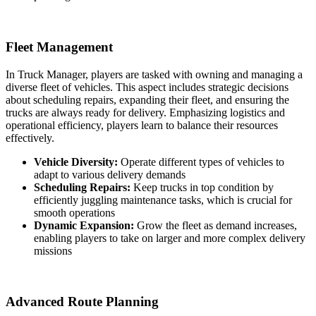
Fleet Management
In Truck Manager, players are tasked with owning and managing a
diverse fleet of vehicles. This aspect includes strategic decisions
about scheduling repairs, expanding their fleet, and ensuring the
trucks are always ready for delivery. Emphasizing logistics and
operational efficiency, players learn to balance their resources
effectively.
Vehicle Diversity:
Operate different types of vehicles to
adapt to various delivery demands
Scheduling Repairs:
Keep trucks in top condition by
efficiently juggling maintenance tasks, which is crucial for
smooth operations
Dynamic Expansion:
Grow the fleet as demand increases,
enabling players to take on larger and more complex delivery
missions
Advanced Route Planning