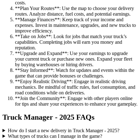
costs.
**Plan Your Routes**: Use the map to choose your delivery
routes. Analyze distance, fuel costs, and potential earnings.
**Manage Finances**: Keep track of your income and
expenses. Invest in maintenance, upgrades, and new trucks to
improve efficiency.
**Take on Jobs**: Look for jobs that match your truck’s
capabilities. Completing jobs will earn you money and
reputation.
**Upgrade and Expand**: Use your earnings to upgrade
your current truck or purchase new ones. Expand your fleet
by buying warehouses or hiring drivers.
**Stay Informed**: Watch for updates and events within the
game that can provide bonuses or challenges.
**Enjoy Realistic Driving**: Engage in realistic driving
mechanics. Be mindful of traffic rules, fuel consumption, and
road conditions while on deliveries.
**Join the Community**: Engage with other players online
for tips and share your experiences to enhance your gameplay.
Truck Manager - 2025 FAQs
How do I start a new delivery in Truck Manager - 2025?
What types of trucks can I manage in the game?