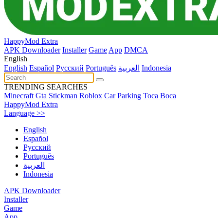
HappyMod Extra
APK Downloader
Installer
Game
App
DMCA
English
English
Español
Pусский
Português
العربية
Indonesia
TRENDING SEARCHES
Minecraft
Gta
Stickman
Roblox
Car Parking
Toca Boca
HappyMod Extra
Language >>
English
Español
Pусский
Português
العربية
Indonesia
APK Downloader
Installer
Game
App