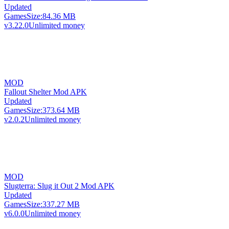
Updated
Games
Size:
84.36 MB
v3.22.0
Unlimited money
MOD
Fallout Shelter Mod APK
Updated
Games
Size:
373.64 MB
v2.0.2
Unlimited money
MOD
Slugterra: Slug it Out 2 Mod APK
Updated
Games
Size:
337.27 MB
v6.0.0
Unlimited money