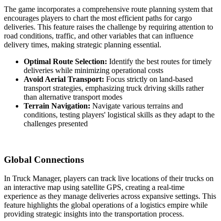
The game incorporates a comprehensive route planning system that
encourages players to chart the most efficient paths for cargo
deliveries. This feature raises the challenge by requiring attention to
road conditions, traffic, and other variables that can influence
delivery times, making strategic planning essential.
Optimal Route Selection:
Identify the best routes for timely
deliveries while minimizing operational costs
Avoid Aerial Transport:
Focus strictly on land-based
transport strategies, emphasizing truck driving skills rather
than alternative transport modes
Terrain Navigation:
Navigate various terrains and
conditions, testing players' logistical skills as they adapt to the
challenges presented
Global Connections
In Truck Manager, players can track live locations of their trucks on
an interactive map using satellite GPS, creating a real-time
experience as they manage deliveries across expansive settings. This
feature highlights the global operations of a logistics empire while
providing strategic insights into the transportation process.