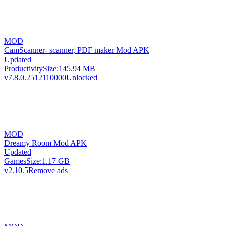
MOD
CamScanner- scanner, PDF maker Mod APK
Updated
Productivity
Size:
145.94 MB
v7.8.0.2512110000
Unlocked
MOD
Dreamy Room Mod APK
Updated
Games
Size:
1.17 GB
v2.10.5
Remove ads