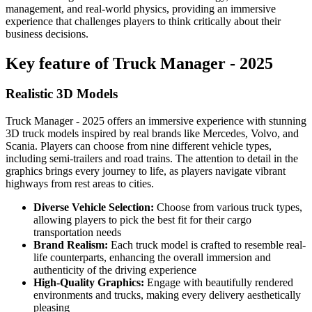
management, and real-world physics, providing an immersive
experience that challenges players to think critically about their
business decisions.
Key feature of Truck Manager - 2025
Realistic 3D Models
Truck Manager - 2025 offers an immersive experience with stunning
3D truck models inspired by real brands like Mercedes, Volvo, and
Scania. Players can choose from nine different vehicle types,
including semi-trailers and road trains. The attention to detail in the
graphics brings every journey to life, as players navigate vibrant
highways from rest areas to cities.
Diverse Vehicle Selection:
Choose from various truck types,
allowing players to pick the best fit for their cargo
transportation needs
Brand Realism:
Each truck model is crafted to resemble real-
life counterparts, enhancing the overall immersion and
authenticity of the driving experience
High-Quality Graphics:
Engage with beautifully rendered
environments and trucks, making every delivery aesthetically
pleasing