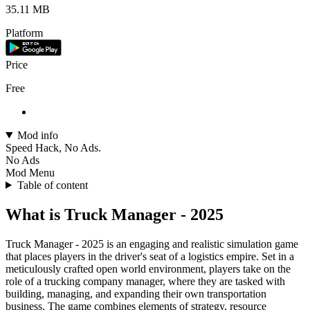
35.11 MB
Platform
Price
Free
Mod info
Speed Hack, No Ads.
No Ads
Mod Menu
Table of content
What is Truck Manager - 2025
Truck Manager - 2025 is an engaging and realistic simulation game
that places players in the driver's seat of a logistics empire. Set in a
meticulously crafted open world environment, players take on the
role of a trucking company manager, where they are tasked with
building, managing, and expanding their own transportation
business. The game combines elements of strategy, resource