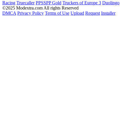
Racing
Truecaller
PPSSPP Gold
Truckers of Europe 3
Duolingo
©2025 Modextra.com All rights Reserved
DMCA
Privacy Policy
Terms of Use
Upload
Request
Installer