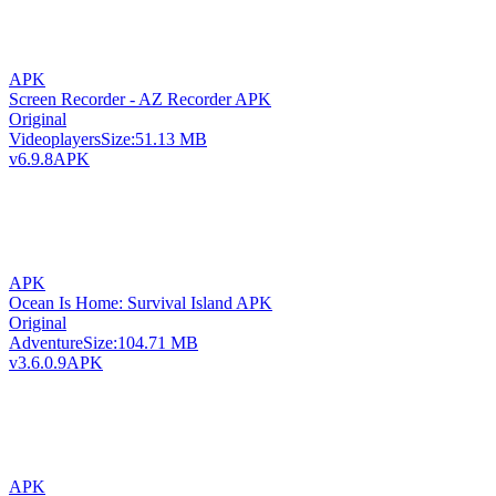
APK
Screen Recorder - AZ Recorder APK
Original
Videoplayers
Size:
51.13 MB
v6.9.8
APK
APK
Ocean Is Home: Survival Island APK
Original
Adventure
Size:
104.71 MB
v3.6.0.9
APK
APK