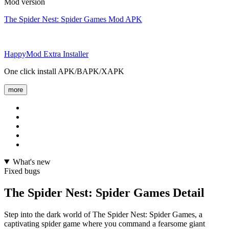
Mod version
The Spider Nest: Spider Games Mod APK
HappyMod Extra Installer
One click install APK/BAPK/XAPK
more
What's new
Fixed bugs
The Spider Nest: Spider Games Detail
Step into the dark world of The Spider Nest: Spider Games, a
captivating spider game where you command a fearsome giant