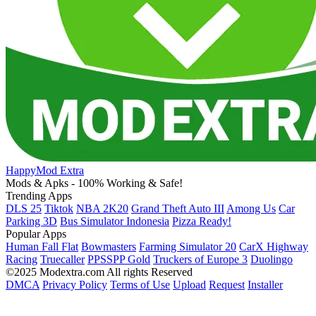
HappyMod Extra
Mods & Apks - 100% Working & Safe!
Trending Apps
DLS 25
Tiktok
NBA 2K20
Grand Theft Auto III
Among Us
Car
Parking 3D
Bus Simulator Indonesia
Pizza Ready!
Popular Apps
Human Fall Flat
Bowmasters
Farming Simulator 20
CarX Highway
Racing
Truecaller
PPSSPP Gold
Truckers of Europe 3
Duolingo
©2025 Modextra.com All rights Reserved
DMCA
Privacy Policy
Terms of Use
Upload
Request
Installer