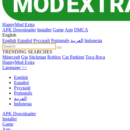
HappyMod Extra
APK Downloader
Installer
Game
App
DMCA
English
English
Español
Pусский
Português
العربية
Indonesia
TRENDING SEARCHES
Minecraft
Gta
Stickman
Roblox
Car Parking
Toca Boca
HappyMod Extra
Language >>
English
Español
Pусский
Português
العربية
Indonesia
APK Downloader
Installer
Game
App