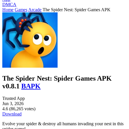
DMCA
Home
Games
Arcade
The Spider Nest: Spider Games APK
The Spider Nest: Spider Games APK
v0.8.1
BAPK
Trusted App
Jun 3, 2026
4.6 (86,265 votes)
Download
Evolve your spider & destroy all humans invading your nest in this
spider game!