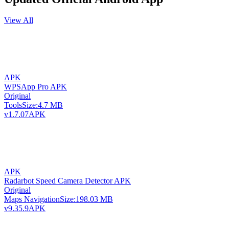
View All
APK
WPSApp Pro APK
Original
Tools
Size:
4.7 MB
v1.7.07
APK
APK
Radarbot Speed Camera Detector APK
Original
Maps Navigation
Size:
198.03 MB
v9.35.9
APK