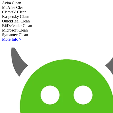
Avira
Clean
McAfee
Clean
ClamAV
Clean
Kaspersky
Clean
QuickHeal
Clean
BitDefender
Clean
Microsoft
Clean
Symantec
Clean
More Info >