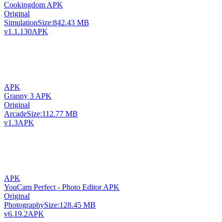
Cookingdom APK
Original
Simulation
Size:
842.43 MB
v1.1.130
APK
APK
Granny 3 APK
Original
Arcade
Size:
112.77 MB
v1.3
APK
APK
YouCam Perfect - Photo Editor APK
Original
Photography
Size:
128.45 MB
v6.19.2
APK