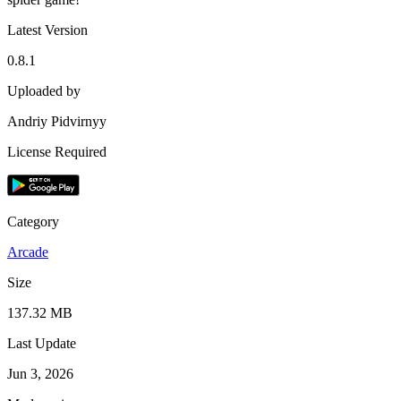
Latest Version
0.8.1
Uploaded by
Andriy Pidvirnyy
License Required
Category
Arcade
Size
137.32 MB
Last Update
Jun 3, 2026