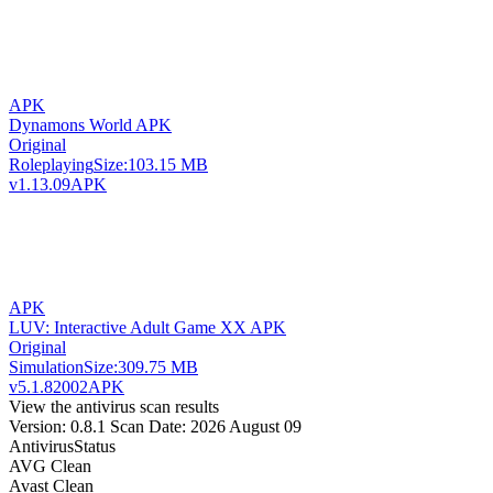
APK
Dynamons World APK
Original
Roleplaying
Size:
103.15 MB
v1.13.09
APK
APK
LUV: Interactive Adult Game XX APK
Original
Simulation
Size:
309.75 MB
v5.1.82002
APK
View the antivirus scan results
Version: 0.8.1
Scan Date: 2026 August 09
Antivirus
Status
AVG
Clean
Avast
Clean