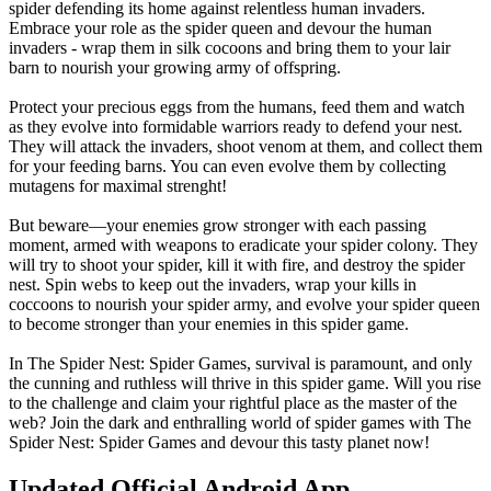
spider defending its home against relentless human invaders.
Embrace your role as the spider queen and devour the human
invaders - wrap them in silk cocoons and bring them to your lair
barn to nourish your growing army of offspring.
Protect your precious eggs from the humans, feed them and watch
as they evolve into formidable warriors ready to defend your nest.
They will attack the invaders, shoot venom at them, and collect them
for your feeding barns. You can even evolve them by collecting
mutagens for maximal strenght!
But beware—your enemies grow stronger with each passing
moment, armed with weapons to eradicate your spider colony. They
will try to shoot your spider, kill it with fire, and destroy the spider
nest. Spin webs to keep out the invaders, wrap your kills in
coccoons to nourish your spider army, and evolve your spider queen
to become stronger than your enemies in this spider game.
In The Spider Nest: Spider Games, survival is paramount, and only
the cunning and ruthless will thrive in this spider game. Will you rise
to the challenge and claim your rightful place as the master of the
web? Join the dark and enthralling world of spider games with The
Spider Nest: Spider Games and devour this tasty planet now!
Updated Official Android App