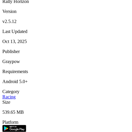
Rally Horizon
Version
v2.5.12
Last Updated
Oct 13, 2025
Publisher
Graypow
Requirements
Android 5.0+
Category
Racing
Size
539.65 MB
Platform