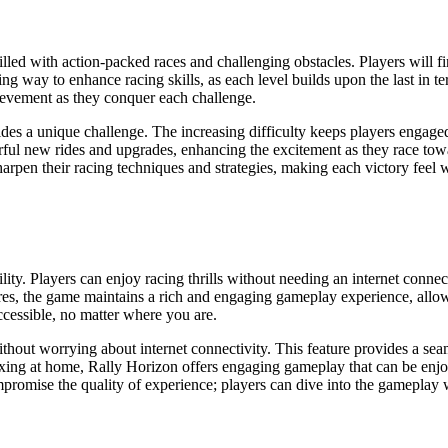
lled with action-packed races and challenging obstacles. Players will 
ng way to enhance racing skills, as each level builds upon the last in t
hievement as they conquer each challenge.
des a unique challenge. The increasing difficulty keeps players engaged
ful new rides and upgrades, enhancing the excitement as they race towa
rpen their racing techniques and strategies, making each victory feel w
bility. Players can enjoy racing thrills without needing an internet con
res, the game maintains a rich and engaging gameplay experience, allow
ccessible, no matter where you are.
hout worrying about internet connectivity. This feature provides a se
ing at home, Rally Horizon offers engaging gameplay that can be enjoy
romise the quality of experience; players can dive into the gameplay w