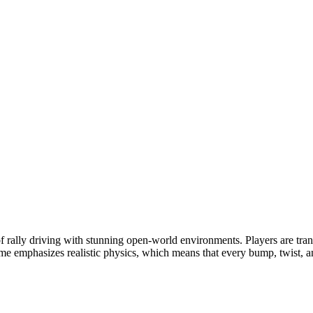
f rally driving with stunning open-world environments. Players are transp
 emphasizes realistic physics, which means that every bump, twist, and 