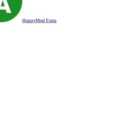
HappyMod Extra