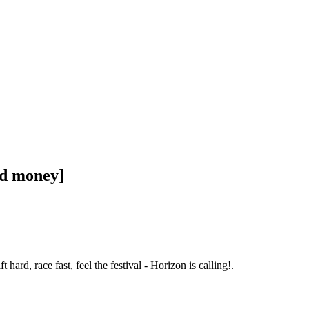
ed money]
d, race fast, feel the festival - Horizon is calling!.