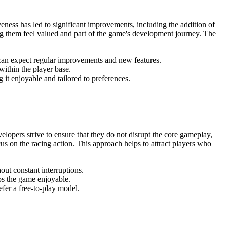
eness has led to significant improvements, including the addition of
g them feel valued and part of the game's development journey. The
an expect regular improvements and new features.
within the player base.
it enjoyable and tailored to preferences.
elopers strive to ensure that they do not disrupt the core gameplay,
s on the racing action. This approach helps to attract players who
out constant interruptions.
ps the game enjoyable.
fer a free-to-play model.