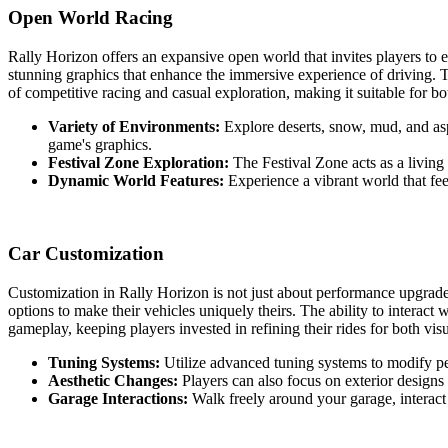
Open World Racing
Rally Horizon offers an expansive open world that invites players to 
stunning graphics that enhance the immersive experience of driving. Th
of competitive racing and casual exploration, making it suitable for bo
Variety of Environments:
Explore deserts, snow, mud, and asp
game's graphics.
Festival Zone Exploration:
The Festival Zone acts as a living
Dynamic World Features:
Experience a vibrant world that feel
Car Customization
Customization in Rally Horizon is not just about performance upgrades
options to make their vehicles uniquely theirs. The ability to interac
gameplay, keeping players invested in refining their rides for both vis
Tuning Systems:
Utilize advanced tuning systems to modify per
Aesthetic Changes:
Players can also focus on exterior designs a
Garage Interactions:
Walk freely around your garage, interact 