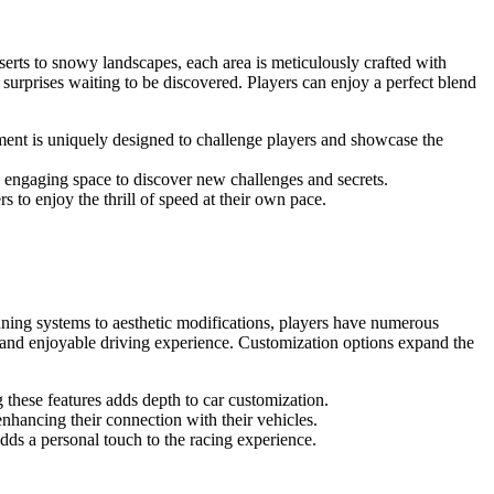
serts to snowy landscapes, each area is meticulously crafted with
surprises waiting to be discovered. Players can enjoy a perfect blend
ment is uniquely designed to challenge players and showcase the
n engaging space to discover new challenges and secrets.
s to enjoy the thrill of speed at their own pace.
tuning systems to aesthetic modifications, players have numerous
ng and enjoyable driving experience. Customization options expand the
these features adds depth to car customization.
enhancing their connection with their vehicles.
dds a personal touch to the racing experience.