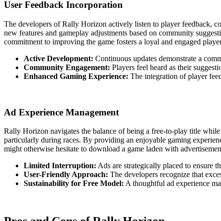
User Feedback Incorporation
The developers of Rally Horizon actively listen to player feedback, c
new features and gameplay adjustments based on community suggestion
commitment to improving the game fosters a loyal and engaged player 
Active Development:
Continuous updates demonstrate a commi
Community Engagement:
Players feel heard as their suggest
Enhanced Gaming Experience:
The integration of player fee
Ad Experience Management
Rally Horizon navigates the balance of being a free-to-play title whil
particularly during races. By providing an enjoyable gaming experien
might otherwise hesitate to download a game laden with advertisemen
Limited Interruption:
Ads are strategically placed to ensure t
User-Friendly Approach:
The developers recognize that exces
Sustainability for Free Model:
A thoughtful ad experience mak