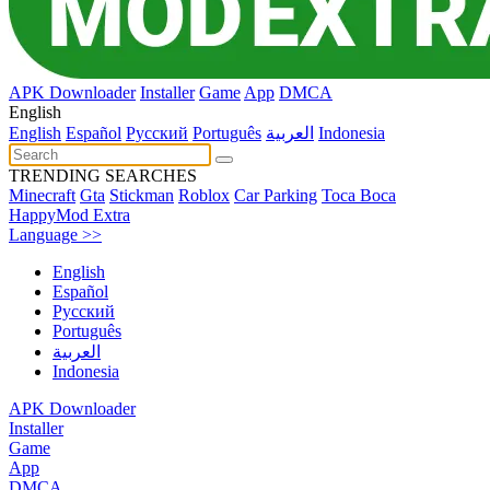
APK Downloader
Installer
Game
App
DMCA
English
English
Español
Pусский
Português
العربية
Indonesia
TRENDING SEARCHES
Minecraft
Gta
Stickman
Roblox
Car Parking
Toca Boca
HappyMod Extra
Language >>
English
Español
Pусский
Português
العربية
Indonesia
APK Downloader
Installer
Game
App
DMCA