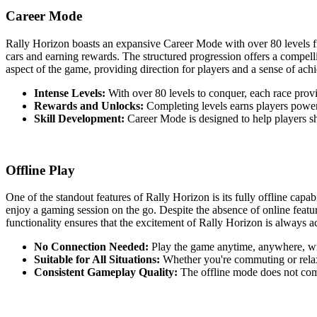
Career Mode
Rally Horizon boasts an expansive Career Mode with over 80 levels fi
cars and earning rewards. The structured progression offers a compelli
aspect of the game, providing direction for players and a sense of ac
Intense Levels:
With over 80 levels to conquer, each race provi
Rewards and Unlocks:
Completing levels earns players power
Skill Development:
Career Mode is designed to help players sha
Offline Play
One of the standout features of Rally Horizon is its fully offline capa
enjoy a gaming session on the go. Despite the absence of online featu
functionality ensures that the excitement of Rally Horizon is always a
No Connection Needed:
Play the game anytime, anywhere, wit
Suitable for All Situations:
Whether you're commuting or relax
Consistent Gameplay Quality:
The offline mode does not comp