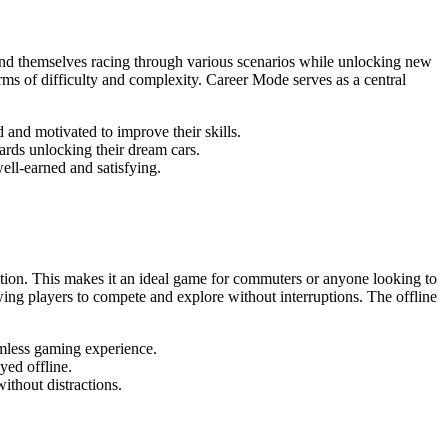
find themselves racing through various scenarios while unlocking new
erms of difficulty and complexity. Career Mode serves as a central
 and motivated to improve their skills.
rds unlocking their dream cars.
ell-earned and satisfying.
nection. This makes it an ideal game for commuters or anyone looking to
ing players to compete and explore without interruptions. The offline
amless gaming experience.
ed offline.
ithout distractions.