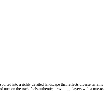
orted into a richly detailed landscape that reflects diverse terrains
turn on the track feels authentic, providing players with a true-to-