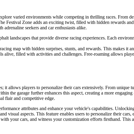
explore varied environments while competing in thrilling races. From de
e Festival Zone adds an exciting twist, filled with hidden rewards and 
th adrenaline seekers and car enthusiasts alike.
halt landscapes that provide diverse racing experiences. Each environ
 racing map with hidden surprises, stunts, and rewards. This makes it a
s alive, filled with activities and challenges. Free-roaming allows player
; it allows players to personalize their cars extensively. From unique 
t within the garage further enhances this aspect, creating a more engagi
ual flair and competitive edge.
formance attributes and enhance your vehicle's capabilities. Unlocking 
nd visual aspects. This feature enables users to personalize their cars, 
with your cars, and witness your customization efforts firsthand. This a