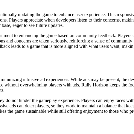
ontinually updating the game to enhance user experience. This responsiv
s. Players appreciate when developers listen to their concerns, makin
base, eager to see future updates.
tment to enhancing the game based on community feedback. Players c
ions and concerns are taken seriously, reinforcing a sense of community 
dback leads to a game that is more aligned with what users want, making 
e minimizing intrusive ad experiences. While ads may be present, the dev
ce without overwhelming players with ads, Rally Horizon keeps the focu
ts.
hey do not hinder the gameplay experience. Players can enjoy races with
sive ads can deter players, so they work to maintain a balance that kee
es the game sustainable while still offering enjoyment to those who pre