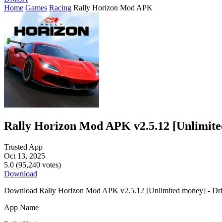
Home
Games
Racing
Rally Horizon Mod APK
Rally Horizon Mod APK v2.5.12 [Unlimit
Trusted App
Oct 13, 2025
5.0 (95,240 votes)
Download
Download Rally Horizon Mod APK v2.5.12 [Unlimited money] - Drift har
App Name