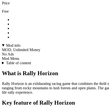
Price
Free
Mod info
MOD, Unlimited Money
No Ads
Mod Menu
Table of content
What is Rally Horizon
Rally Horizon is an exhilarating racing game that combines the thrill o
ranging from rocky mountains to lush forests and open plains. The game
life rally experience.
Key feature of Rally Horizon