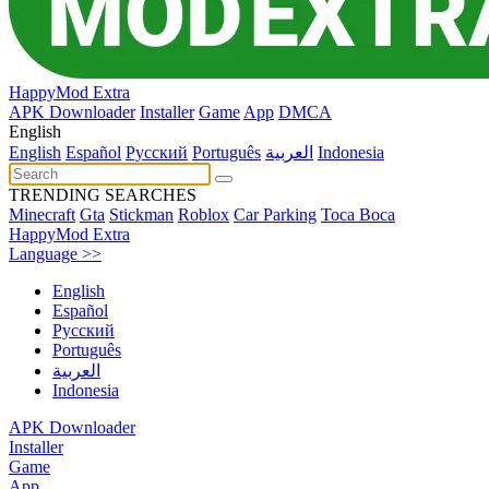
HappyMod Extra
APK Downloader
Installer
Game
App
DMCA
English
English
Español
Pусский
Português
العربية
Indonesia
TRENDING SEARCHES
Minecraft
Gta
Stickman
Roblox
Car Parking
Toca Boca
HappyMod Extra
Language >>
English
Español
Pусский
Português
العربية
Indonesia
APK Downloader
Installer
Game
App