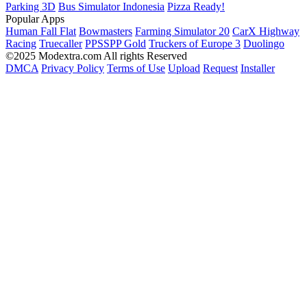
Parking 3D
Bus Simulator Indonesia
Pizza Ready!
Popular Apps
Human Fall Flat
Bowmasters
Farming Simulator 20
CarX Highway
Racing
Truecaller
PPSSPP Gold
Truckers of Europe 3
Duolingo
©2025 Modextra.com All rights Reserved
DMCA
Privacy Policy
Terms of Use
Upload
Request
Installer