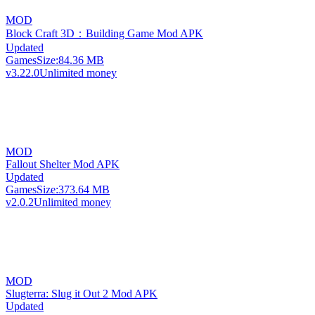
MOD
Block Craft 3D：Building Game Mod APK
Updated
Games
Size:
84.36 MB
v3.22.0
Unlimited money
MOD
Fallout Shelter Mod APK
Updated
Games
Size:
373.64 MB
v2.0.2
Unlimited money
MOD
Slugterra: Slug it Out 2 Mod APK
Updated