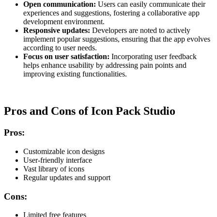
Open communication:
Users can easily communicate their
experiences and suggestions, fostering a collaborative app
development environment.
Responsive updates:
Developers are noted to actively
implement popular suggestions, ensuring that the app evolves
according to user needs.
Focus on user satisfaction:
Incorporating user feedback
helps enhance usability by addressing pain points and
improving existing functionalities.
Pros and Cons of Icon Pack Studio
Pros:
Customizable icon designs
User-friendly interface
Vast library of icons
Regular updates and support
Cons:
Limited free features