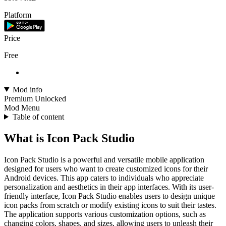
Platform
Price
Free
Mod info
Premium Unlocked
Mod Menu
Table of content
What is Icon Pack Studio
Icon Pack Studio is a powerful and versatile mobile application
designed for users who want to create customized icons for their
Android devices. This app caters to individuals who appreciate
personalization and aesthetics in their app interfaces. With its user-
friendly interface, Icon Pack Studio enables users to design unique
icon packs from scratch or modify existing icons to suit their tastes.
The application supports various customization options, such as
changing colors, shapes, and sizes, allowing users to unleash their