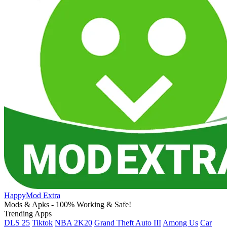
HappyMod Extra
Mods & Apks - 100% Working & Safe!
Trending Apps
DLS 25
Tiktok
NBA 2K20
Grand Theft Auto III
Among Us
Car