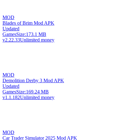
MOD
Blades of Brim Mod APK
Updated
Games
Size:
173.1 MB
v2.22.33
Unlimited money
MOD
Demolition Derby 3 Mod APK
Updated
Games
Size:
169.24 MB
v1.1.182
Unlimited money
MOD
Car Trader Simulator 2025 Mod APK