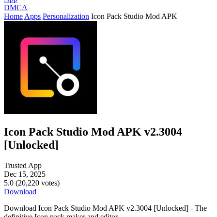
DMCA
Home
Apps
Personalization
Icon Pack Studio Mod APK
Icon Pack Studio Mod APK v2.3004
[Unlocked]
Trusted App
Dec 15, 2025
5.0 (20,220 votes)
Download
Download Icon Pack Studio Mod APK v2.3004 [Unlocked] - The
definitive Icon pack maker and editor.