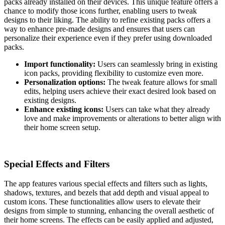
packs already installed on their devices. This unique feature offers a
chance to modify those icons further, enabling users to tweak
designs to their liking. The ability to refine existing packs offers a
way to enhance pre-made designs and ensures that users can
personalize their experience even if they prefer using downloaded
packs.
Import functionality:
Users can seamlessly bring in existing
icon packs, providing flexibility to customize even more.
Personalization options:
The tweak feature allows for small
edits, helping users achieve their exact desired look based on
existing designs.
Enhance existing icons:
Users can take what they already
love and make improvements or alterations to better align with
their home screen setup.
Special Effects and Filters
The app features various special effects and filters such as lights,
shadows, textures, and bezels that add depth and visual appeal to
custom icons. These functionalities allow users to elevate their
designs from simple to stunning, enhancing the overall aesthetic of
their home screens. The effects can be easily applied and adjusted,