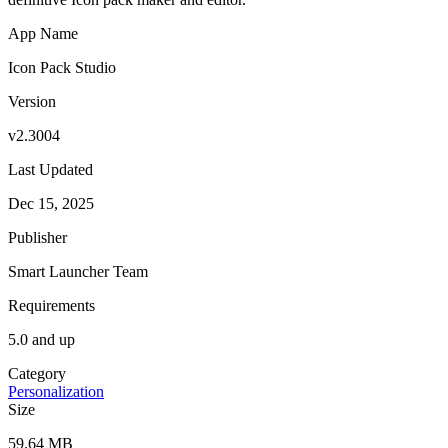
App Name
Icon Pack Studio
Version
v2.3004
Last Updated
Dec 15, 2025
Publisher
Smart Launcher Team
Requirements
5.0 and up
Category
Personalization
Size
59.64 MB