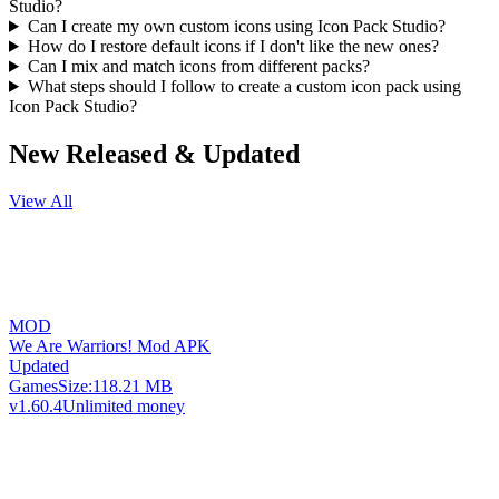
Studio?
Can I create my own custom icons using Icon Pack Studio?
How do I restore default icons if I don't like the new ones?
Can I mix and match icons from different packs?
What steps should I follow to create a custom icon pack using
Icon Pack Studio?
New Released & Updated
View All
MOD
We Are Warriors! Mod APK
Updated
Games
Size:
118.21 MB
v1.60.4
Unlimited money