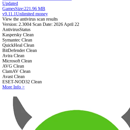
Updated
Games
Size:
221.96 MB
v9.11.1
Unlimited money
View the antivirus scan results
Version: 2.3004
Scan Date: 2026 April 22
Antivirus
Status
Kaspersky
Clean
Symantec
Clean
QuickHeal
Clean
BitDefender
Clean
Avira
Clean
Microsoft
Clean
AVG
Clean
ClamAV
Clean
Avast
Clean
ESET-NOD32
Clean
More Info >