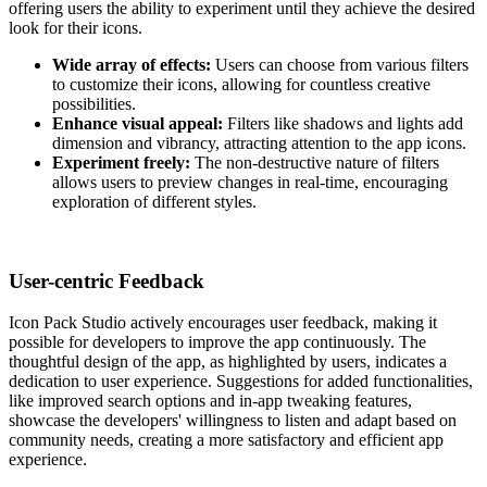
offering users the ability to experiment until they achieve the desired
look for their icons.
Wide array of effects:
Users can choose from various filters
to customize their icons, allowing for countless creative
possibilities.
Enhance visual appeal:
Filters like shadows and lights add
dimension and vibrancy, attracting attention to the app icons.
Experiment freely:
The non-destructive nature of filters
allows users to preview changes in real-time, encouraging
exploration of different styles.
User-centric Feedback
Icon Pack Studio actively encourages user feedback, making it
possible for developers to improve the app continuously. The
thoughtful design of the app, as highlighted by users, indicates a
dedication to user experience. Suggestions for added functionalities,
like improved search options and in-app tweaking features,
showcase the developers' willingness to listen and adapt based on
community needs, creating a more satisfactory and efficient app
experience.