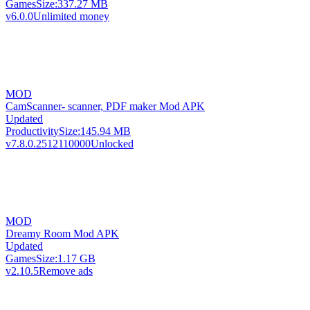
Games
Size:
337.27 MB
v6.0.0
Unlimited money
MOD
CamScanner- scanner, PDF maker Mod APK
Updated
Productivity
Size:
145.94 MB
v7.8.0.2512110000
Unlocked
MOD
Dreamy Room Mod APK
Updated
Games
Size:
1.17 GB
v2.10.5
Remove ads