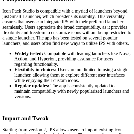
Icon Pack Studio is compatible with a myriad of launchers beyond
just Smart Launcher, which broadens its usability. This versatility
ensures that users can integrate IPS with their preferred launcher
seamlessly. Users appreciate the broad compatibility, as it provides
flexibility and freedom to customize icons without being restricted to
a single launcher. The app has been tested on several popular
launchers, and users often find new ways to utilize IPS with others.
Widely tested:
Compatible with leading launchers like Nova,
Action, and Hyperion, providing assurance for users
regarding functionality.
Flexibility in choices:
Users are not limited to using a single
launcher, allowing them to explore different user interfaces
while enjoying their custom icons.
Regular updates:
The app is consistently updated to
maintain compatibility with newly popularized launchers and
versions.
Import and Tweak
Starting from version 2, IPS allows users to import existing icon