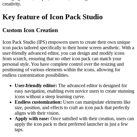
creativity.
Key feature of Icon Pack Studio
Custom Icon Creation
Icon Pack Studio (IPS) empowers users to create their own unique
icon packs tailored specifically to their home screen aesthetic. With a
user-friendly advanced editor, you can design and modify icons
from scratch, ensuring that no other icon pack can match your
personal style. You have complete control over the resizing and
positioning of various elements within the icons, allowing for
endless customization possibilities.
User-friendly editor:
The advanced editor is designed for
easy navigation, enabling even novice users to create stunning
icons without a steep learning curve.
Endless customization:
Users can manipulate elements like
size, position, and effects to craft an icon pack that perfectly
aligns with their vision.
Apply with ease:
Once satisfied with their creation, users can
apply the icon pack to their preferred launcher in just a few
taps.