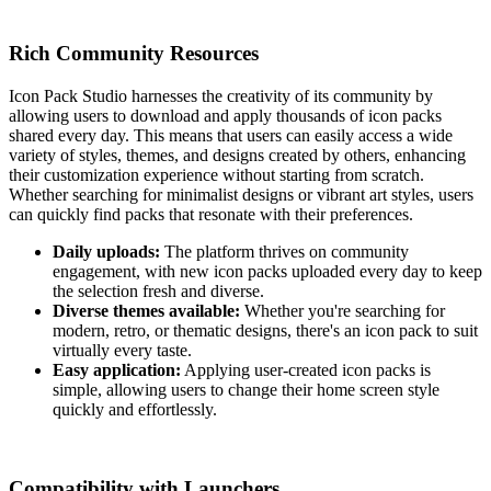
Rich Community Resources
Icon Pack Studio harnesses the creativity of its community by
allowing users to download and apply thousands of icon packs
shared every day. This means that users can easily access a wide
variety of styles, themes, and designs created by others, enhancing
their customization experience without starting from scratch.
Whether searching for minimalist designs or vibrant art styles, users
can quickly find packs that resonate with their preferences.
Daily uploads:
The platform thrives on community
engagement, with new icon packs uploaded every day to keep
the selection fresh and diverse.
Diverse themes available:
Whether you're searching for
modern, retro, or thematic designs, there's an icon pack to suit
virtually every taste.
Easy application:
Applying user-created icon packs is
simple, allowing users to change their home screen style
quickly and effortlessly.
Compatibility with Launchers