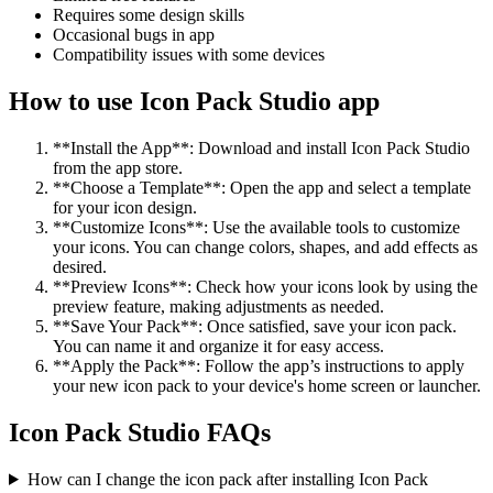
Requires some design skills
Occasional bugs in app
Compatibility issues with some devices
How to use Icon Pack Studio app
**Install the App**: Download and install Icon Pack Studio
from the app store.
**Choose a Template**: Open the app and select a template
for your icon design.
**Customize Icons**: Use the available tools to customize
your icons. You can change colors, shapes, and add effects as
desired.
**Preview Icons**: Check how your icons look by using the
preview feature, making adjustments as needed.
**Save Your Pack**: Once satisfied, save your icon pack.
You can name it and organize it for easy access.
**Apply the Pack**: Follow the app’s instructions to apply
your new icon pack to your device's home screen or launcher.
Icon Pack Studio FAQs
How can I change the icon pack after installing Icon Pack