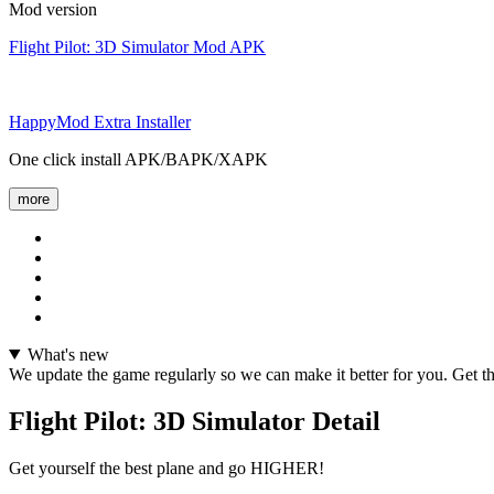
Mod version
Flight Pilot: 3D Simulator Mod APK
HappyMod Extra Installer
One click install APK/BAPK/XAPK
more
What's new
We update the game regularly so we can make it better for you. Get the l
Flight Pilot: 3D Simulator Detail
Get yourself the best plane and go HIGHER!