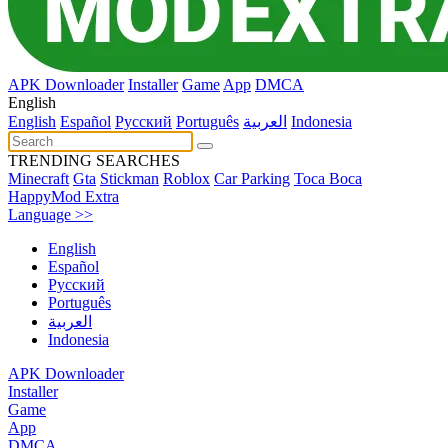
APK Downloader
Installer
Game
App
DMCA
English
English
Español
Pусский
Português
العربية
Indonesia
TRENDING SEARCHES
Minecraft
Gta
Stickman
Roblox
Car Parking
Toca Boca
HappyMod Extra
Language >>
English
Español
Pусский
Português
العربية
Indonesia
APK Downloader
Installer
Game
App
DMCA