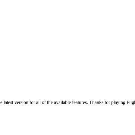
atest version for all of the available features. Thanks for playing Fligh