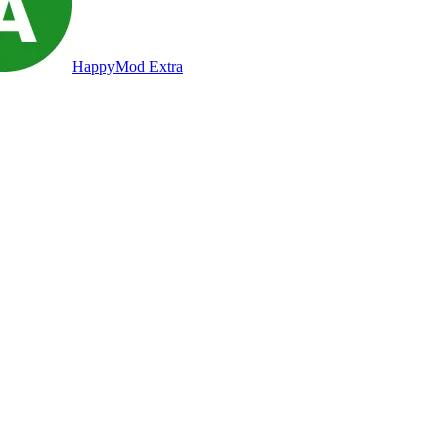
HappyMod Extra