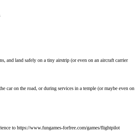
s
, and land safely on a tiny airstrip (or even on an aircraft carrier
the car on the road, or during services in a temple (or maybe even on
rience to https://www.fungames-forfree.com/games/flightpilot