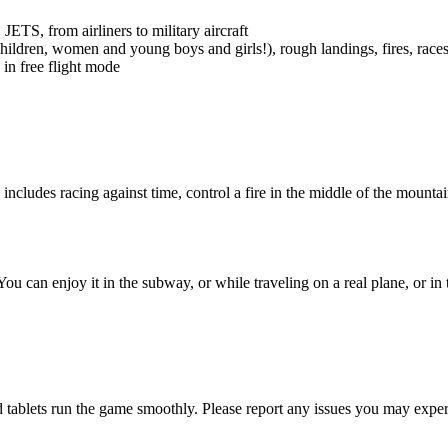
TS, from airliners to military aircraft
hildren, women and young boys and girls!), rough landings, fires, race
in free flight mode
cludes racing against time, control a fire in the middle of the mountains
u can enjoy it in the subway, or while traveling on a real plane, or in 
 tablets run the game smoothly. Please report any issues you may expe