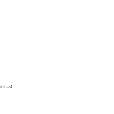
t Pilot!