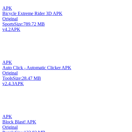
APK
Bicycle Extreme Rider 3D APK
Original
Sports
Size:
789.72 MB
v4.2
APK
APK
Auto Click - Automatic Clicker APK
Original
Tools
Size:
28.47 MB
v2.4.3
APK
APK
Block Blast! APK
Original