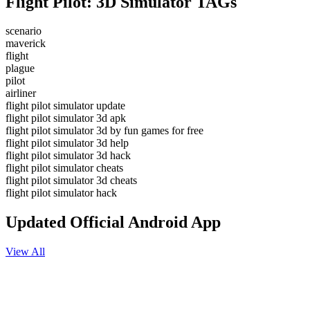
Flight Pilot: 3D Simulator TAGs
scenario
maverick
flight
plague
pilot
airliner
flight pilot simulator update
flight pilot simulator 3d apk
flight pilot simulator 3d by fun games for free
flight pilot simulator 3d help
flight pilot simulator 3d hack
flight pilot simulator cheats
flight pilot simulator 3d cheats
flight pilot simulator hack
Updated Official Android App
View All