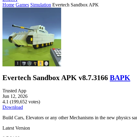
Home
Games
Simulation
Evertech Sandbox APK
Evertech Sandbox APK v8.7.3166
BAPK
Trusted App
Jun 12, 2026
4.1 (199,652 votes)
Download
Build Cars, Elevators or any other Mechanisms in the new physics s
Latest Version