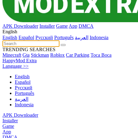
APK Downloader
Installer
Game
App
DMCA
English
English
Español
Pусский
Português
العربية
Indonesia
TRENDING SEARCHES
Minecraft
Gta
Stickman
Roblox
Car Parking
Toca Boca
HappyMod Extra
Language >>
English
Español
Pусский
Português
العربية
Indonesia
APK Downloader
Installer
Game
App
DMCA