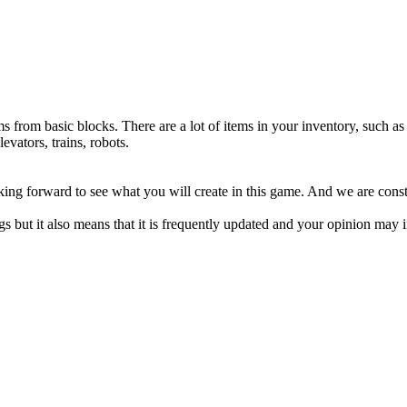
m basic blocks. There are a lot of items in your inventory, such as eng
vators, trains, robots.
g forward to see what you will create in this game. And we are const
ugs but it also means that it is frequently updated and your opinion may