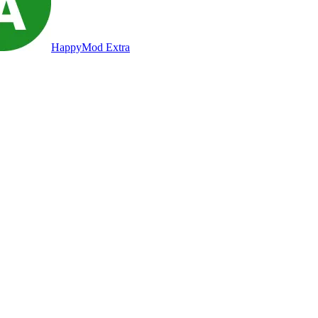
HappyMod Extra