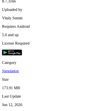
8.7.3166
Uploaded by
Vitaly Sumin
Requires Android
5.0 and up
License Required
Category
Simulation
Size
173.91 MB
Last Update
Jun 12, 2026