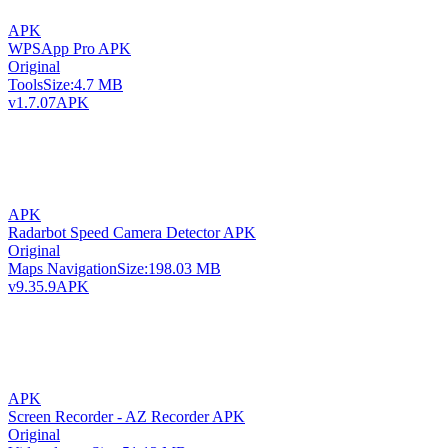
APK
WPSApp Pro APK
Original
Tools
Size:
4.7 MB
v1.7.07
APK
APK
Radarbot Speed Camera Detector APK
Original
Maps Navigation
Size:
198.03 MB
v9.35.9
APK
APK
Screen Recorder - AZ Recorder APK
Original