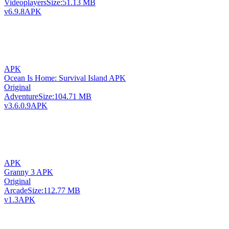
Videoplayers
Size:
51.13 MB
v6.9.8
APK
APK
Ocean Is Home: Survival Island APK
Original
Adventure
Size:
104.71 MB
v3.6.0.9
APK
APK
Granny 3 APK
Original
Arcade
Size:
112.77 MB
v1.3
APK