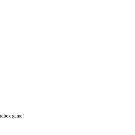
andbox game!