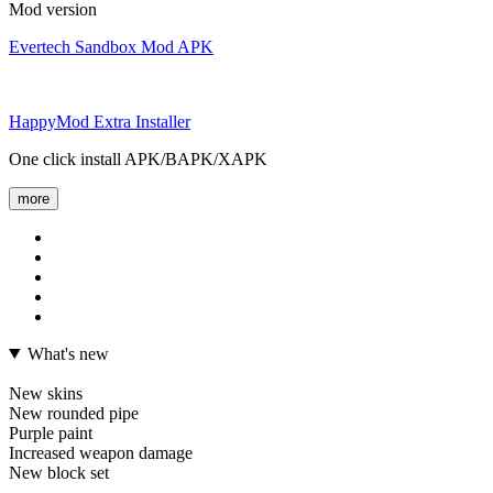
Mod version
Evertech Sandbox Mod APK
HappyMod Extra Installer
One click install APK/BAPK/XAPK
more
What's new
New skins
New rounded pipe
Purple paint
Increased weapon damage
New block set