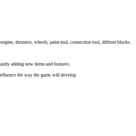
ine, thrusters, wheels, paint tool, connection tool, diffrent blocks.
antly adding new items and features.
 influence the way the game will develop.