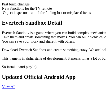
Past build changes:
New functions for the TV remote
️ Object inspector – a tool for finding lost or misplaced items
Evertech Sandbox Detail
Evertech Sandbox is a game where you can build complex mechanisms fro
Take them and create something that moves. You can build vehicles, ele
You can save your work and share it with others.
Download Evertech Sandbox and create something crazy. We are lookin
This game is in alpha stage of development. It means it has a lot of b
So install it and play! :)
Updated Official Android App
View All