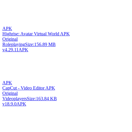
APK
Highrise: Avatar Virtual World APK
Original
Roleplaying
Size:
156.89 MB
v4.29.11
APK
APK
CapCut - Video Editor APK
Original
Videoplayers
Size:
163.84 KB
v18.9.0
APK