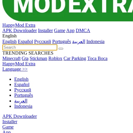
HappyMod Extra
APK Downloader
Installer
Game
App
DMCA
English
English
Español
Pусский
Português
العربية
Indonesia
TRENDING SEARCHES
Minecraft
Gta
Stickman
Roblox
Car Parking
Toca Boca
HappyMod Extra
Language >>
English
Español
Pусский
Português
العربية
Indonesia
APK Downloader
Installer
Game
App