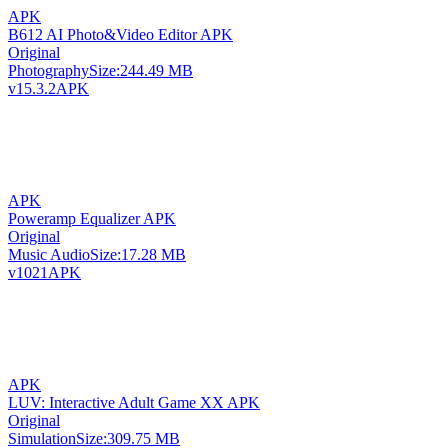
APK
B612 AI Photo&Video Editor APK
Original
Photography
Size:
244.49 MB
v15.3.2
APK
APK
Poweramp Equalizer APK
Original
Music Audio
Size:
17.28 MB
v1021
APK
APK
LUV: Interactive Adult Game XX APK
Original
Simulation
Size:
309.75 MB