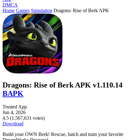
DMCA
Home
Games
Simulation
Dragons: Rise of Berk APK
Dragons: Rise of Berk APK v1.110.14
BAPK
Trusted App
Jun 4, 2026
4.5 (1,567,631 votes)
Download
Build your OWN Berk! Rescue, hatch and train your favorite
DreamWorks Dragons!