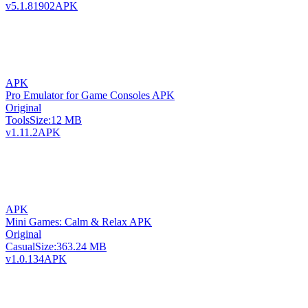
v5.1.81902
APK
APK
Pro Emulator for Game Consoles APK
Original
Tools
Size:
12 MB
v1.11.2
APK
APK
Mini Games: Calm & Relax APK
Original
Casual
Size:
363.24 MB
v1.0.134
APK