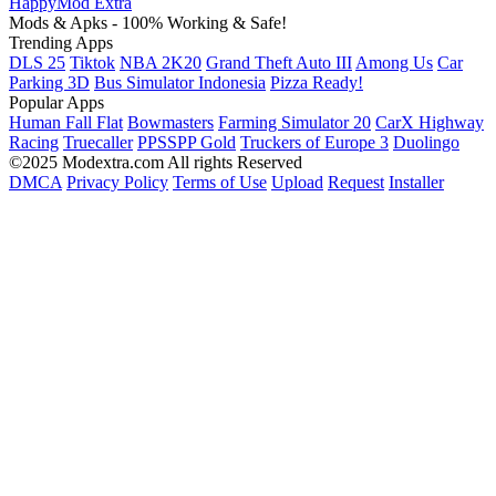
HappyMod Extra
Mods & Apks - 100% Working & Safe!
Trending Apps
DLS 25
Tiktok
NBA 2K20
Grand Theft Auto III
Among Us
Car
Parking 3D
Bus Simulator Indonesia
Pizza Ready!
Popular Apps
Human Fall Flat
Bowmasters
Farming Simulator 20
CarX Highway
Racing
Truecaller
PPSSPP Gold
Truckers of Europe 3
Duolingo
©2025 Modextra.com All rights Reserved
DMCA
Privacy Policy
Terms of Use
Upload
Request
Installer