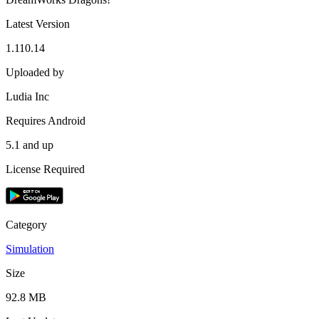
Latest Version
1.110.14
Uploaded by
Ludia Inc
Requires Android
5.1 and up
License Required
Category
Simulation
Size
92.8 MB