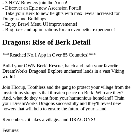
- 3 NEW Brawlers join the Arena!
- Discover an Epic new Ascension Portal!
- Take your Berk to new heights with max levels increased for
Dragons and Buildings.
- Enjoy Brawl Menu UI improvements!
- Bug fixes and optimizations for an even better experience!
Dragons: Rise of Berk Detail
***Reached No.1 App in Over 85 Countries!***
Build your OWN Berk! Rescue, hatch and train your favorite
DreamWorks Dragons! Explore uncharted lands in a vast Viking
world!
Join Hiccup, Toothless and the gang to protect your village from the
mysterious strangers that threaten peace on Berk. Who are they?
And, what do they want from your harmonious homeland? Train
your DreamWorks Dragons successfully and they'll reveal new
powers that will help to ensure the future of your island.
Remember…it takes a village...and DRAGONS!
Features: