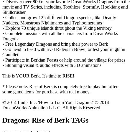
• Discover over 800 of your favorite DreamWorks Dragons from the
movie and TV Series, including Toothless, Stormfly, Hookfang and
Skullcrusher
• Collect and grow 125 different Dragon species, like Deadly
Nadders, Monstrous Nightmares and Typhoomerangs
• Explore 70 unique islands throughout the Viking territory
• Complete missions with all the characters from DreamWorks
Dragons
• Free Legendary Dragons and bring their power to Berk
• Go head to head with rival Riders in Brawl, or test your might in
Gauntlet
• Participate in Berkian Feasts or help around the village for prizes
• Stunning visual & audio effects with 3D animations
This is YOUR Berk. It's time to RISE!
* Please note: Rise of Berk is completely free to play but offers
some game items for purchase with real money.
© 2014 Ludia Inc. 'How to Train Your Dragon 2' © 2014
DreamWorks Animation L.L.C. All Rights Reserved.
Dragons: Rise of Berk TAGs