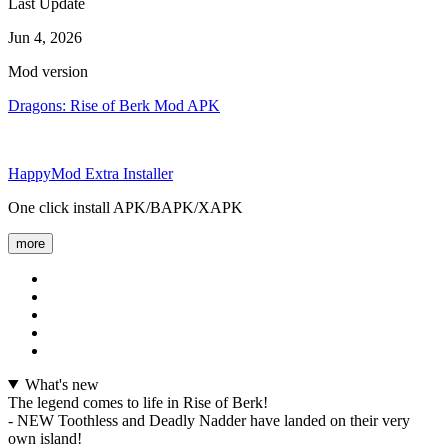
Last Update
Jun 4, 2026
Mod version
Dragons: Rise of Berk Mod APK
HappyMod Extra Installer
One click install APK/BAPK/XAPK
more
What's new
The legend comes to life in Rise of Berk!
- NEW Toothless and Deadly Nadder have landed on their very
own island!