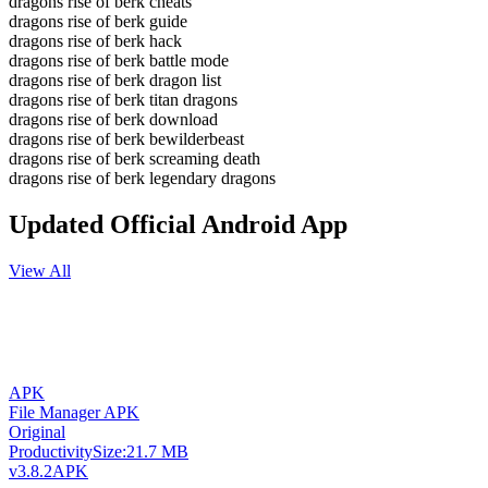
dragons rise of berk cheats
dragons rise of berk guide
dragons rise of berk hack
dragons rise of berk battle mode
dragons rise of berk dragon list
dragons rise of berk titan dragons
dragons rise of berk download
dragons rise of berk bewilderbeast
dragons rise of berk screaming death
dragons rise of berk legendary dragons
Updated Official Android App
View All
APK
File Manager APK
Original
Productivity
Size:
21.7 MB
v3.8.2
APK