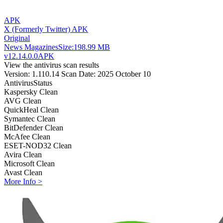
APK
X (Formerly Twitter) APK
Original
News Magazines
Size:
198.99 MB
v12.14.0.0
APK
View the antivirus scan results
Version: 1.110.14
Scan Date: 2025 October 10
Antivirus
Status
Kaspersky
Clean
AVG
Clean
QuickHeal
Clean
Symantec
Clean
BitDefender
Clean
McAfee
Clean
ESET-NOD32
Clean
Avira
Clean
Microsoft
Clean
Avast
Clean
More Info >